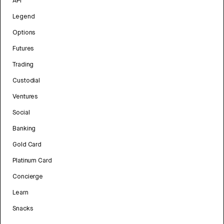
API
Legend
Options
Futures
Trading
Custodial
Ventures
Social
Banking
Gold Card
Platinum Card
Concierge
Learn
Snacks