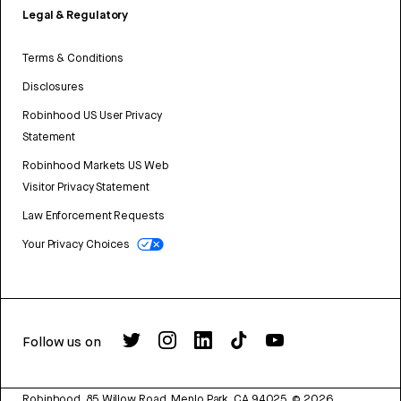
Legal & Regulatory
Terms & Conditions
Disclosures
Robinhood US User Privacy
Statement
Robinhood Markets US Web
Visitor Privacy Statement
Law Enforcement Requests
Your Privacy Choices
Follow us on
Robinhood, 85 Willow Road, Menlo Park, CA 94025.
©
2026