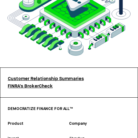
Customer Relationship Summaries
FINRA’s BrokerCheck
DEMOCRATIZE FINANCE FOR ALL™
Product
Company