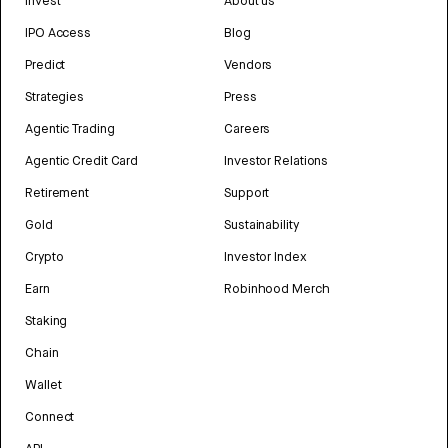
Invest
About us
IPO Access
Blog
Predict
Vendors
Strategies
Press
Agentic Trading
Careers
Agentic Credit Card
Investor Relations
Retirement
Support
Gold
Sustainability
Crypto
Investor Index
Earn
Robinhood Merch
Staking
Chain
Wallet
Connect