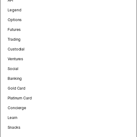
API
Legend
Options
Futures
Trading
Custodial
Ventures
Social
Banking
Gold Card
Platinum Card
Concierge
Learn
Snacks