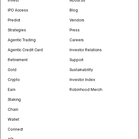
Invest
About us
IPO Access
Blog
Predict
Vendors
Strategies
Press
Agentic Trading
Careers
Agentic Credit Card
Investor Relations
Retirement
Support
Gold
Sustainability
Crypto
Investor Index
Earn
Robinhood Merch
Staking
Chain
Wallet
Connect