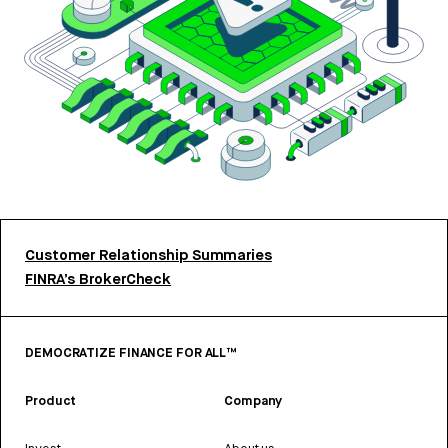
Customer Relationship Summaries
FINRA’s BrokerCheck
DEMOCRATIZE FINANCE FOR ALL™
Product
Company