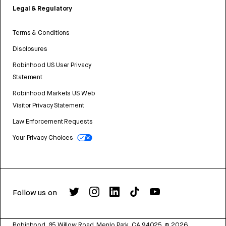
Legal & Regulatory
Terms & Conditions
Disclosures
Robinhood US User Privacy
Statement
Robinhood Markets US Web
Visitor Privacy Statement
Law Enforcement Requests
Your Privacy Choices
Follow us on
Robinhood, 85 Willow Road, Menlo Park, CA 94025.
©
2026