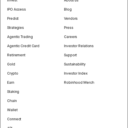
Invest
About us
IPO Access
Blog
Predict
Vendors
Strategies
Press
Agentic Trading
Careers
Agentic Credit Card
Investor Relations
Retirement
Support
Gold
Sustainability
Crypto
Investor Index
Earn
Robinhood Merch
Staking
Chain
Wallet
Connect