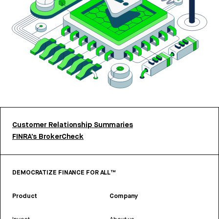
Customer Relationship Summaries
FINRA’s BrokerCheck
DEMOCRATIZE FINANCE FOR ALL™
Product
Company