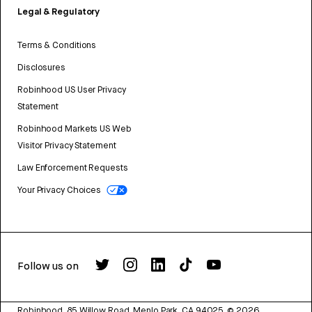
Legal & Regulatory
Terms & Conditions
Disclosures
Robinhood US User Privacy
Statement
Robinhood Markets US Web
Visitor Privacy Statement
Law Enforcement Requests
Your Privacy Choices
Follow us on
Robinhood, 85 Willow Road, Menlo Park, CA 94025.
©
2026