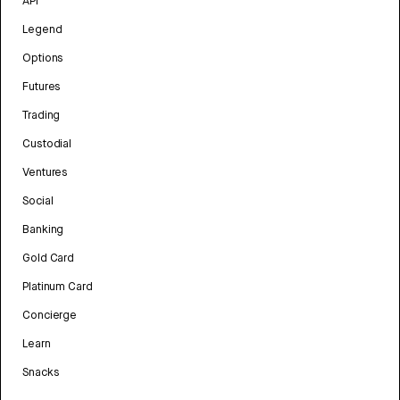
API
Legend
Options
Futures
Trading
Custodial
Ventures
Social
Banking
Gold Card
Platinum Card
Concierge
Learn
Snacks