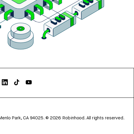
Menlo Park, CA 94025.
©
2026
Robinhood. All rights reserved.