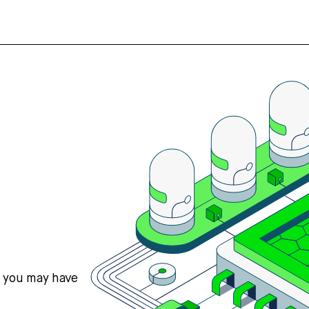
s you may have