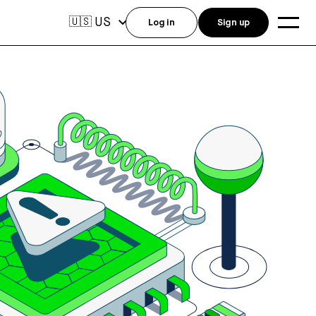
US
🇺🇸
Log in
Sign up