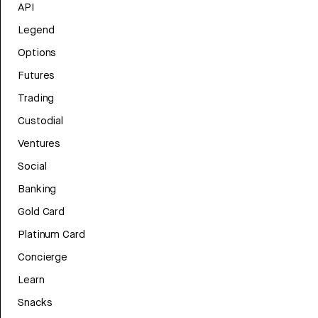
API
Legend
Options
Futures
Trading
Custodial
Ventures
Social
Banking
Gold Card
Platinum Card
Concierge
Learn
Snacks