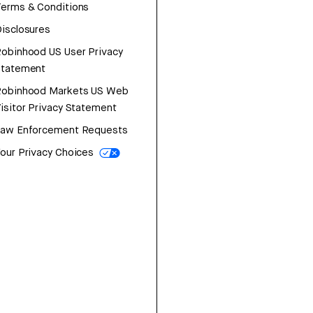
erms & Conditions
isclosures
obinhood US User Privacy
Statement
Robinhood Markets US Web
isitor Privacy Statement
Law Enforcement Requests
our Privacy Choices