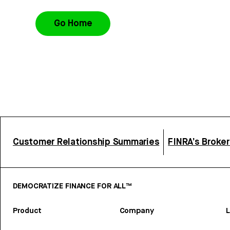
Go Home
Customer Relationship Summaries
FINRA’s Broke
DEMOCRATIZE FINANCE FOR ALL™
Product
Company
L