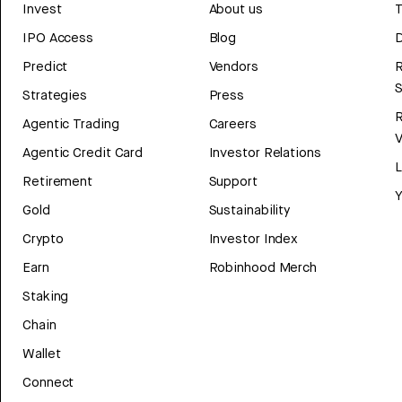
Invest
About us
T
IPO Access
Blog
D
Predict
Vendors
R
Strategies
Press
Agentic Trading
Careers
V
Agentic Credit Card
Investor Relations
Retirement
Support
Y
Gold
Sustainability
Crypto
Investor Index
Earn
Robinhood Merch
Staking
Chain
Wallet
Connect