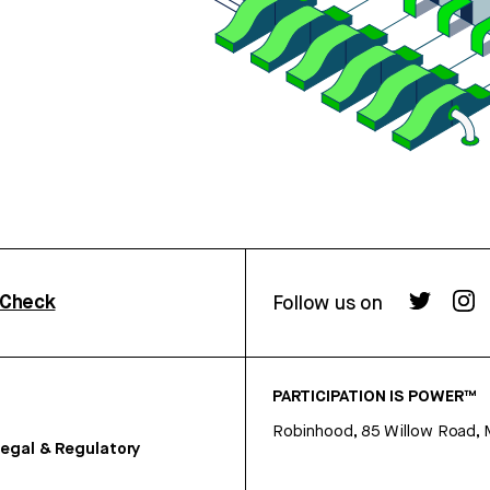
rCheck
Follow us on
PARTICIPATION IS POWER™
Robinhood, 85 Willow Road, 
egal & Regulatory