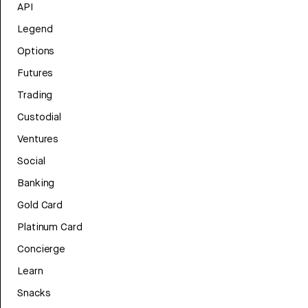
API
Legend
Options
Futures
Trading
Custodial
Ventures
Social
Banking
Gold Card
Platinum Card
Concierge
Learn
Snacks