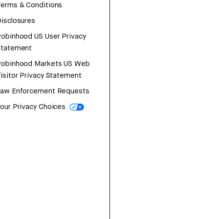
erms & Conditions
isclosures
obinhood US User Privacy
Statement
Robinhood Markets US Web
isitor Privacy Statement
Law Enforcement Requests
our Privacy Choices