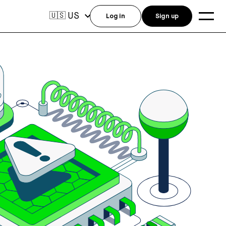
US
🇺🇸
Log in
Sign up