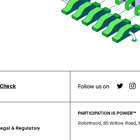
rCheck
Follow us on
PARTICIPATION IS POWER™
Robinhood, 85 Willow Road, 
egal & Regulatory