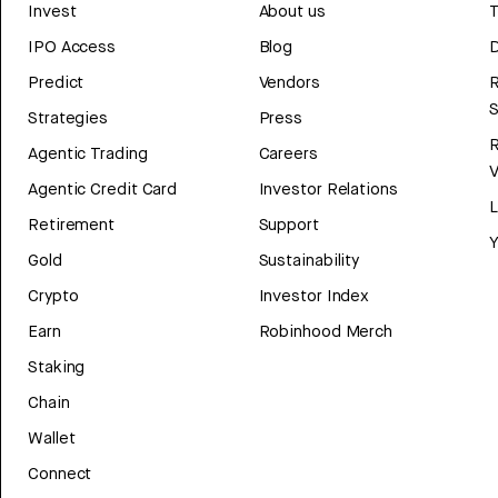
Invest
About us
T
IPO Access
Blog
D
Predict
Vendors
R
Strategies
Press
Agentic Trading
Careers
V
Agentic Credit Card
Investor Relations
Retirement
Support
Y
Gold
Sustainability
Crypto
Investor Index
Earn
Robinhood Merch
Staking
Chain
Wallet
Connect