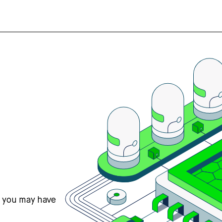
s you may have