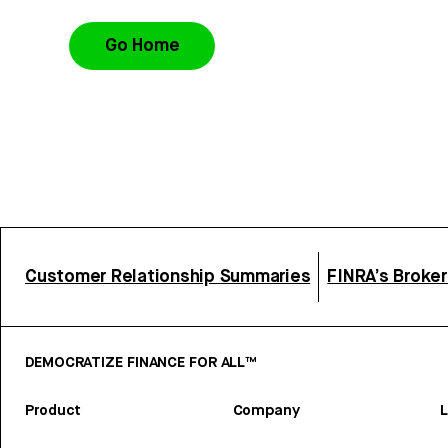
Go Home
Customer Relationship Summaries
FINRA’s Broke
DEMOCRATIZE FINANCE FOR ALL™
Product
Company
L