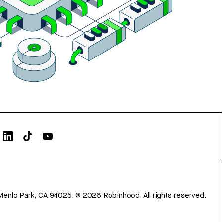
Menlo Park, CA 94025.
©
2026
Robinhood. All rights reserved.