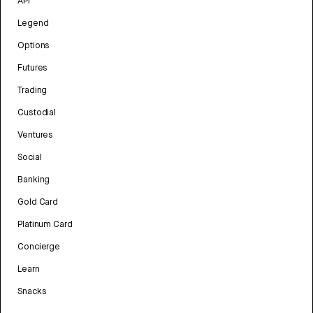
API
Legend
Options
Futures
Trading
Custodial
Ventures
Social
Banking
Gold Card
Platinum Card
Concierge
Learn
Snacks