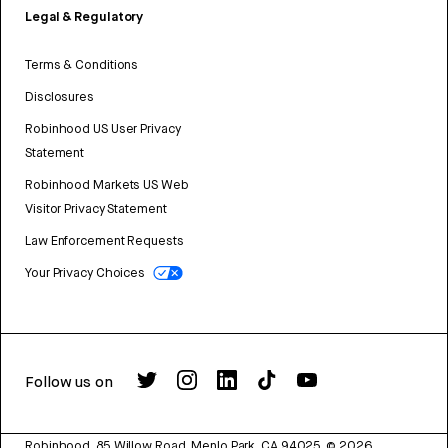
Legal & Regulatory
Terms & Conditions
Disclosures
Robinhood US User Privacy
Statement
Robinhood Markets US Web
Visitor Privacy Statement
Law Enforcement Requests
Your Privacy Choices
Follow us on
Robinhood, 85 Willow Road, Menlo Park, CA 94025.
©
2026