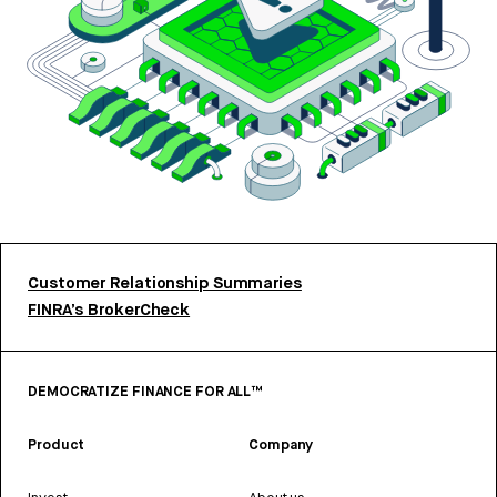
Customer Relationship Summaries
FINRA’s BrokerCheck
DEMOCRATIZE FINANCE FOR ALL™
Product
Company