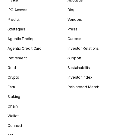
Invest
About us
IPO Access
Blog
Predict
Vendors
Strategies
Press
Agentic Trading
Careers
Agentic Credit Card
Investor Relations
Retirement
Support
Gold
Sustainability
Crypto
Investor Index
Earn
Robinhood Merch
Staking
Chain
Wallet
Connect