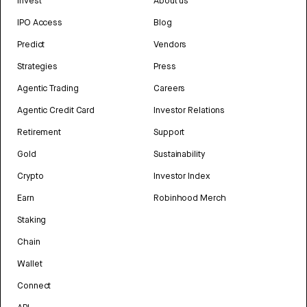
Invest
About us
IPO Access
Blog
Predict
Vendors
Strategies
Press
Agentic Trading
Careers
Agentic Credit Card
Investor Relations
Retirement
Support
Gold
Sustainability
Crypto
Investor Index
Earn
Robinhood Merch
Staking
Chain
Wallet
Connect