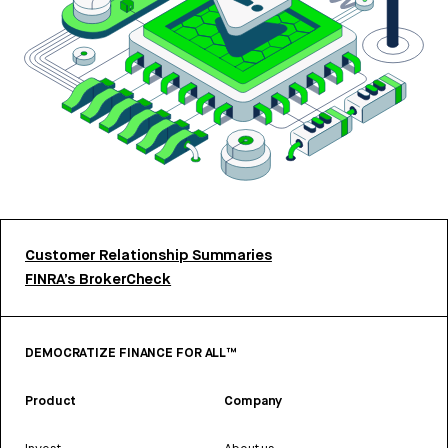
Customer Relationship Summaries
FINRA’s BrokerCheck
DEMOCRATIZE FINANCE FOR ALL™
Product
Company