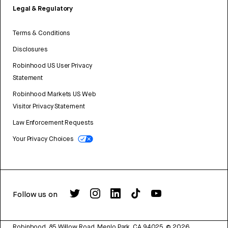
Legal & Regulatory
Terms & Conditions
Disclosures
Robinhood US User Privacy
Statement
Robinhood Markets US Web
Visitor Privacy Statement
Law Enforcement Requests
Your Privacy Choices
Follow us on
Robinhood, 85 Willow Road, Menlo Park, CA 94025.
©
2026