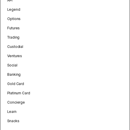
API
Legend
Options
Futures
Trading
Custodial
Ventures
Social
Banking
Gold Card
Platinum Card
Concierge
Learn
Snacks