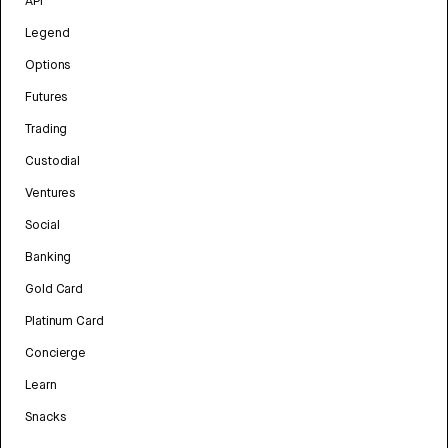
API
Legend
Options
Futures
Trading
Custodial
Ventures
Social
Banking
Gold Card
Platinum Card
Concierge
Learn
Snacks