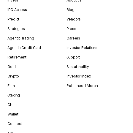
Invest
About us
IPO Access
Blog
Predict
Vendors
Strategies
Press
Agentic Trading
Careers
Agentic Credit Card
Investor Relations
Retirement
Support
Gold
Sustainability
Crypto
Investor Index
Earn
Robinhood Merch
Staking
Chain
Wallet
Connect