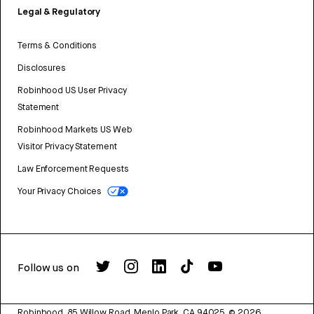
Legal & Regulatory
Terms & Conditions
Disclosures
Robinhood US User Privacy
Statement
Robinhood Markets US Web
Visitor Privacy Statement
Law Enforcement Requests
Your Privacy Choices
Follow us on
Robinhood, 85 Willow Road, Menlo Park, CA 94025.
©
2026