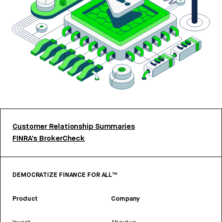
Customer Relationship Summaries
FINRA’s BrokerCheck
DEMOCRATIZE FINANCE FOR ALL™
Product
Company