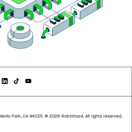
Menlo Park, CA 94025.
©
2026
Robinhood. All rights reserved.