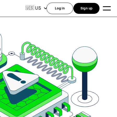
US
🇺🇸
Log in
Sign up