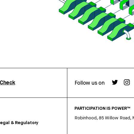
rCheck
Follow us on
PARTICIPATION IS POWER™
Robinhood, 85 Willow Road, 
egal & Regulatory