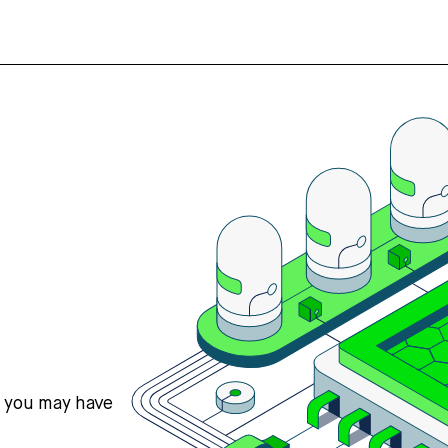
s you may have