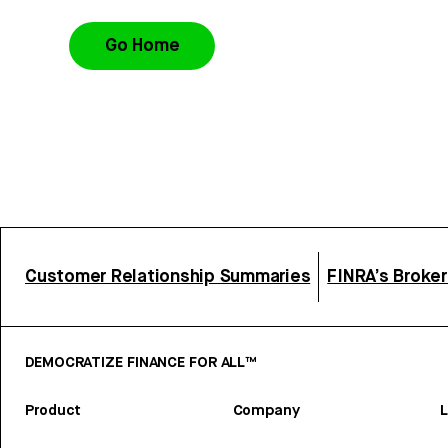
Go Home
Customer Relationship Summaries
FINRA’s Broke
DEMOCRATIZE FINANCE FOR ALL™
Product
Company
L