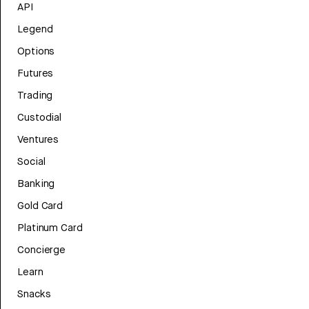
API
Legend
Options
Futures
Trading
Custodial
Ventures
Social
Banking
Gold Card
Platinum Card
Concierge
Learn
Snacks