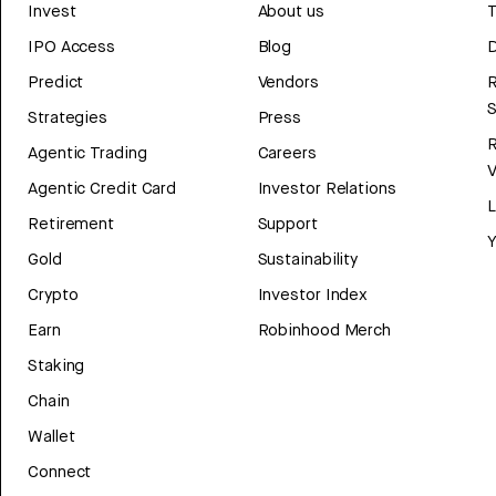
Invest
About us
T
IPO Access
Blog
D
Predict
Vendors
R
Strategies
Press
Agentic Trading
Careers
V
Agentic Credit Card
Investor Relations
Retirement
Support
Y
Gold
Sustainability
Crypto
Investor Index
Earn
Robinhood Merch
Staking
Chain
Wallet
Connect