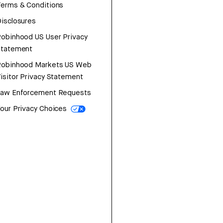
erms & Conditions
isclosures
obinhood US User Privacy
Statement
Robinhood Markets US Web
isitor Privacy Statement
Law Enforcement Requests
our Privacy Choices