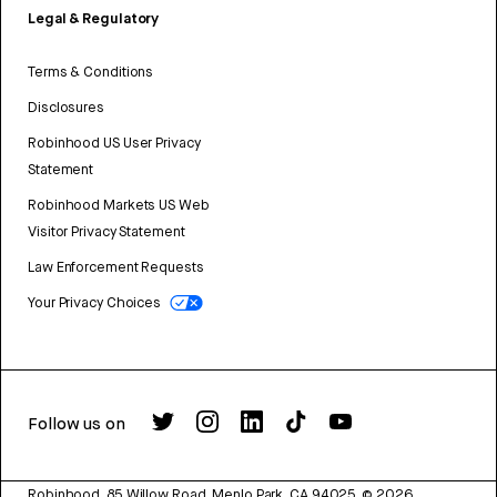
Legal & Regulatory
Terms & Conditions
Disclosures
Robinhood US User Privacy
Statement
Robinhood Markets US Web
Visitor Privacy Statement
Law Enforcement Requests
Your Privacy Choices
Follow us on
Robinhood, 85 Willow Road, Menlo Park, CA 94025.
©
2026