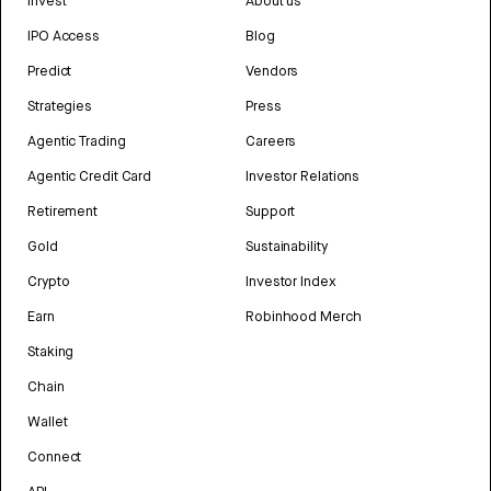
Invest
About us
IPO Access
Blog
Predict
Vendors
Strategies
Press
Agentic Trading
Careers
Agentic Credit Card
Investor Relations
Retirement
Support
Gold
Sustainability
Crypto
Investor Index
Earn
Robinhood Merch
Staking
Chain
Wallet
Connect