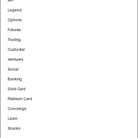
API
Legend
Options
Futures
Trading
Custodial
Ventures
Social
Banking
Gold Card
Platinum Card
Concierge
Learn
Snacks