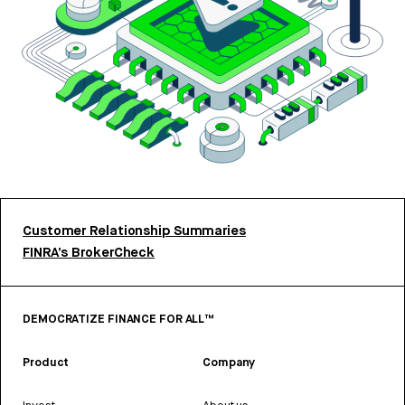
Customer Relationship Summaries
FINRA’s BrokerCheck
DEMOCRATIZE FINANCE FOR ALL™
Product
Company