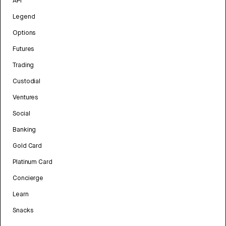
API
Legend
Options
Futures
Trading
Custodial
Ventures
Social
Banking
Gold Card
Platinum Card
Concierge
Learn
Snacks