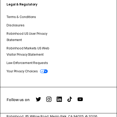
Legal & Regulatory
Terms & Conditions
Disclosures
Robinhood US User Privacy
Statement
Robinhood Markets US Web
Visitor Privacy Statement
Law Enforcement Requests
Your Privacy Choices
Follow us on
Robinhood, 85 Willow Road, Menlo Park, CA 94025.
©
2026