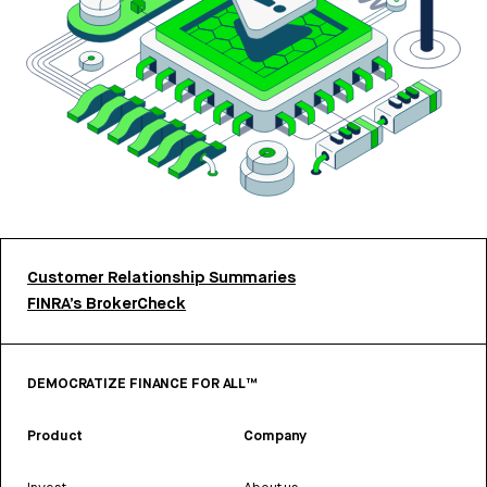
Customer Relationship Summaries
FINRA’s BrokerCheck
DEMOCRATIZE FINANCE FOR ALL™
Product
Company