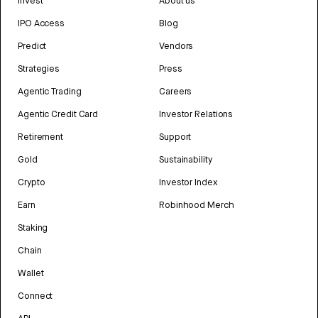
Invest
About us
IPO Access
Blog
Predict
Vendors
Strategies
Press
Agentic Trading
Careers
Agentic Credit Card
Investor Relations
Retirement
Support
Gold
Sustainability
Crypto
Investor Index
Earn
Robinhood Merch
Staking
Chain
Wallet
Connect