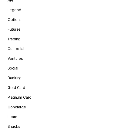
API
Legend
Options
Futures
Trading
Custodial
Ventures
Social
Banking
Gold Card
Platinum Card
Concierge
Learn
Snacks