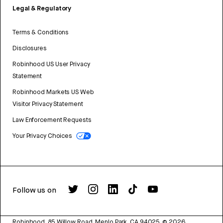
Legal & Regulatory
Terms & Conditions
Disclosures
Robinhood US User Privacy
Statement
Robinhood Markets US Web
Visitor Privacy Statement
Law Enforcement Requests
Your Privacy Choices
Follow us on
Robinhood, 85 Willow Road, Menlo Park, CA 94025.
©
2026