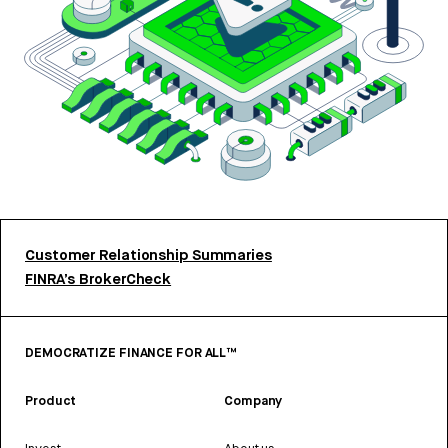
Customer Relationship Summaries
FINRA’s BrokerCheck
DEMOCRATIZE FINANCE FOR ALL™
Product
Company