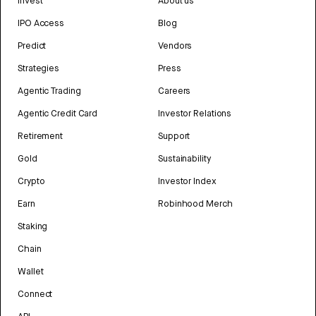
Invest
About us
IPO Access
Blog
Predict
Vendors
Strategies
Press
Agentic Trading
Careers
Agentic Credit Card
Investor Relations
Retirement
Support
Gold
Sustainability
Crypto
Investor Index
Earn
Robinhood Merch
Staking
Chain
Wallet
Connect