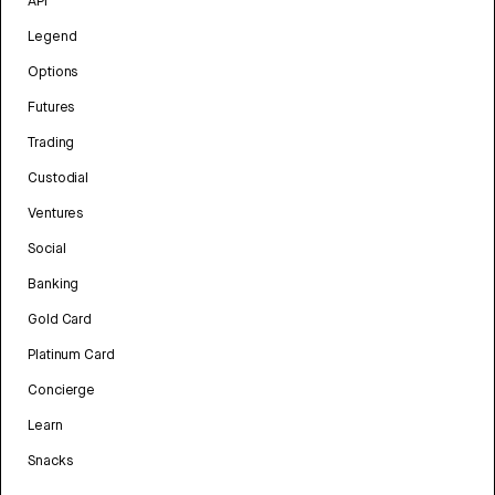
API
Legend
Options
Futures
Trading
Custodial
Ventures
Social
Banking
Gold Card
Platinum Card
Concierge
Learn
Snacks