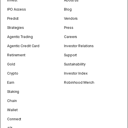
Invest
About us
IPO Access
Blog
Predict
Vendors
Strategies
Press
Agentic Trading
Careers
Agentic Credit Card
Investor Relations
Retirement
Support
Gold
Sustainability
Crypto
Investor Index
Earn
Robinhood Merch
Staking
Chain
Wallet
Connect