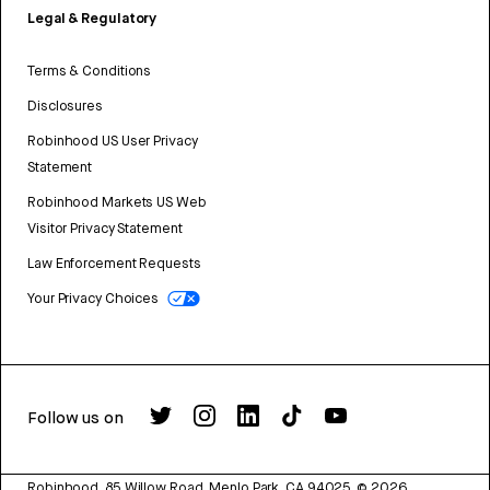
Legal & Regulatory
Terms & Conditions
Disclosures
Robinhood US User Privacy
Statement
Robinhood Markets US Web
Visitor Privacy Statement
Law Enforcement Requests
Your Privacy Choices
Follow us on
Robinhood, 85 Willow Road, Menlo Park, CA 94025.
©
2026