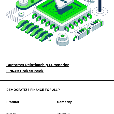
Customer Relationship Summaries
FINRA’s BrokerCheck
DEMOCRATIZE FINANCE FOR ALL™
Product
Company