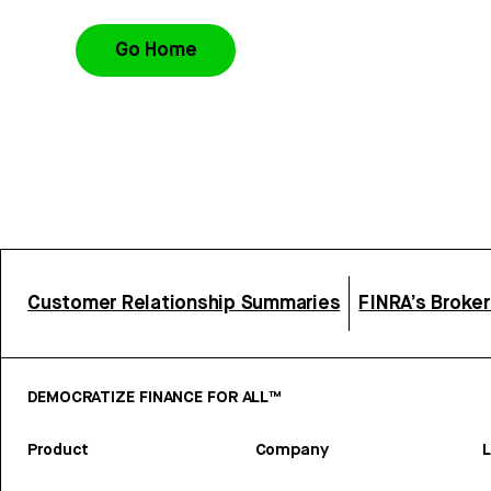
Go Home
Customer Relationship Summaries
FINRA’s Broke
DEMOCRATIZE FINANCE FOR ALL™
Product
Company
L