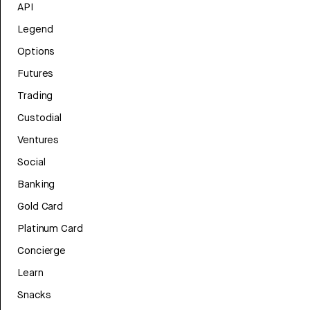
API
Legend
Options
Futures
Trading
Custodial
Ventures
Social
Banking
Gold Card
Platinum Card
Concierge
Learn
Snacks