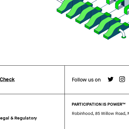
rCheck
Follow us on
PARTICIPATION IS POWER™
Robinhood, 85 Willow Road, 
egal & Regulatory