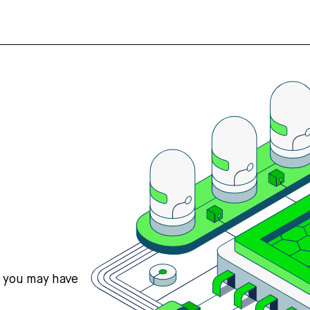
s you may have