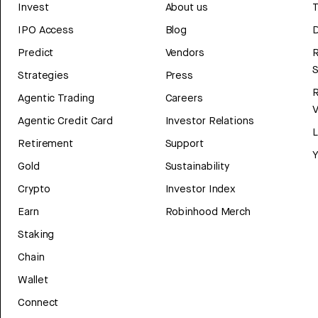
Invest
About us
T
IPO Access
Blog
D
Predict
Vendors
R
Strategies
Press
Agentic Trading
Careers
V
Agentic Credit Card
Investor Relations
Retirement
Support
Y
Gold
Sustainability
Crypto
Investor Index
Earn
Robinhood Merch
Staking
Chain
Wallet
Connect