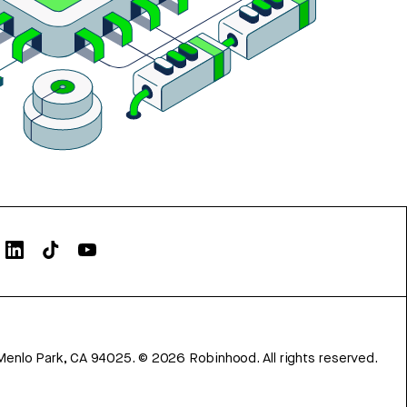
Menlo Park, CA 94025.
©
2026
Robinhood. All rights reserved.