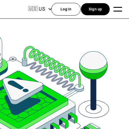
US
🇺🇸
Log in
Sign up