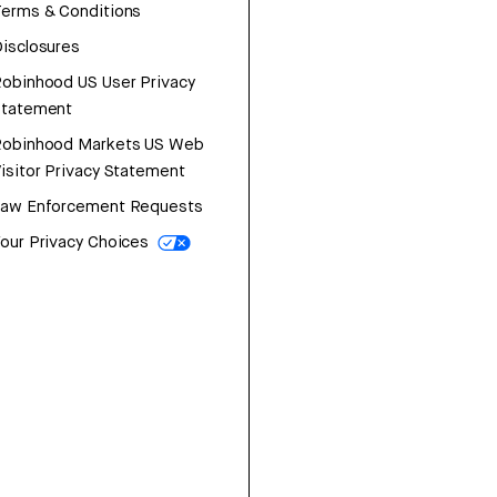
erms & Conditions
isclosures
obinhood US User Privacy
Statement
Robinhood Markets US Web
isitor Privacy Statement
Law Enforcement Requests
our Privacy Choices