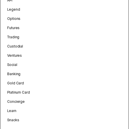
API
Legend
Options
Futures
Trading
Custodial
Ventures
Social
Banking
Gold Card
Platinum Card
Concierge
Learn
Snacks