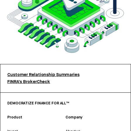
Customer Relationship Summaries
FINRA’s BrokerCheck
DEMOCRATIZE FINANCE FOR ALL™
Product
Company