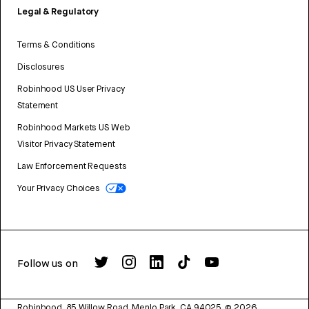
Legal & Regulatory
Terms & Conditions
Disclosures
Robinhood US User Privacy
Statement
Robinhood Markets US Web
Visitor Privacy Statement
Law Enforcement Requests
Your Privacy Choices
Follow us on
Robinhood, 85 Willow Road, Menlo Park, CA 94025.
©
2026