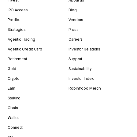
Invest
About us
IPO Access
Blog
Predict
Vendors
Strategies
Press
Agentic Trading
Careers
Agentic Credit Card
Investor Relations
Retirement
Support
Gold
Sustainability
Crypto
Investor Index
Earn
Robinhood Merch
Staking
Chain
Wallet
Connect