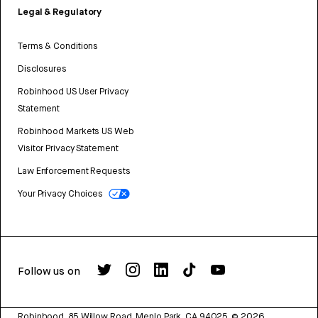
Legal & Regulatory
Terms & Conditions
Disclosures
Robinhood US User Privacy
Statement
Robinhood Markets US Web
Visitor Privacy Statement
Law Enforcement Requests
Your Privacy Choices
Follow us on
Robinhood, 85 Willow Road, Menlo Park, CA 94025.
©
2026