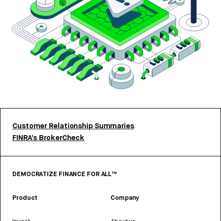
Customer Relationship Summaries
FINRA’s BrokerCheck
DEMOCRATIZE FINANCE FOR ALL™
Product
Company