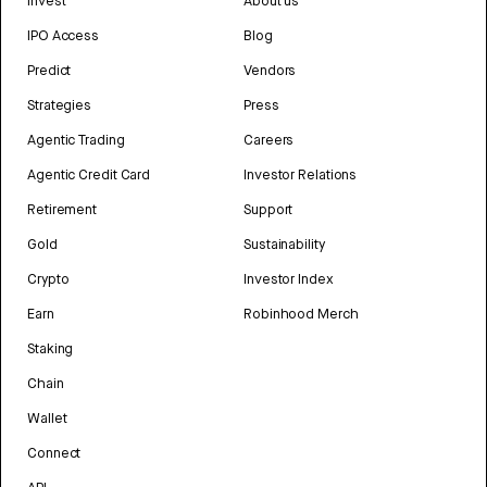
Invest
About us
IPO Access
Blog
Predict
Vendors
Strategies
Press
Agentic Trading
Careers
Agentic Credit Card
Investor Relations
Retirement
Support
Gold
Sustainability
Crypto
Investor Index
Earn
Robinhood Merch
Staking
Chain
Wallet
Connect