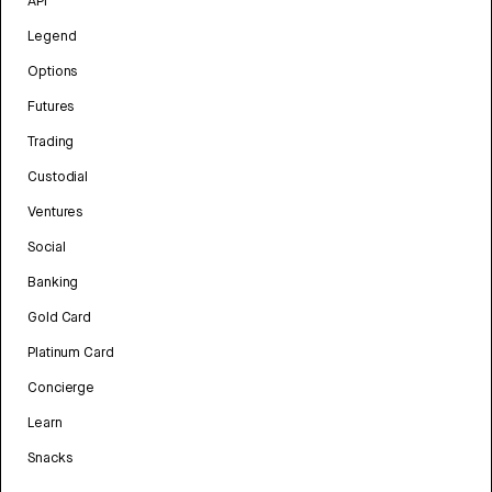
API
Legend
Options
Futures
Trading
Custodial
Ventures
Social
Banking
Gold Card
Platinum Card
Concierge
Learn
Snacks