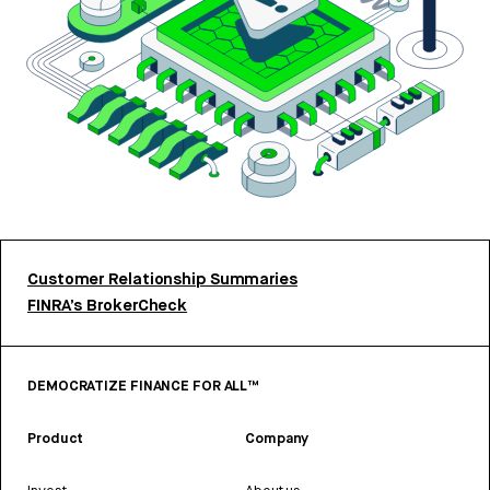
Customer Relationship Summaries
FINRA’s BrokerCheck
DEMOCRATIZE FINANCE FOR ALL™
Product
Company