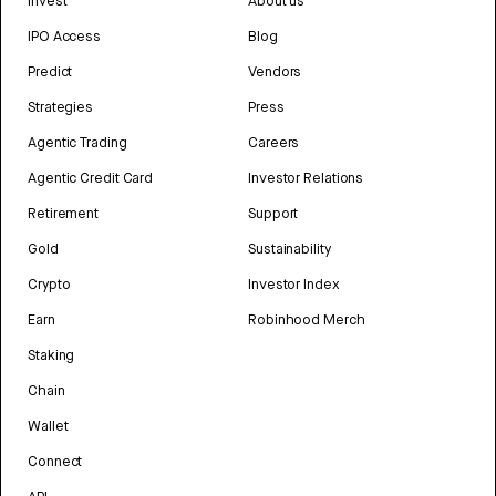
Invest
About us
IPO Access
Blog
Predict
Vendors
Strategies
Press
Agentic Trading
Careers
Agentic Credit Card
Investor Relations
Retirement
Support
Gold
Sustainability
Crypto
Investor Index
Earn
Robinhood Merch
Staking
Chain
Wallet
Connect