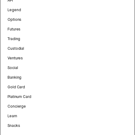
API
Legend
Options
Futures
Trading
Custodial
Ventures
Social
Banking
Gold Card
Platinum Card
Concierge
Learn
Snacks