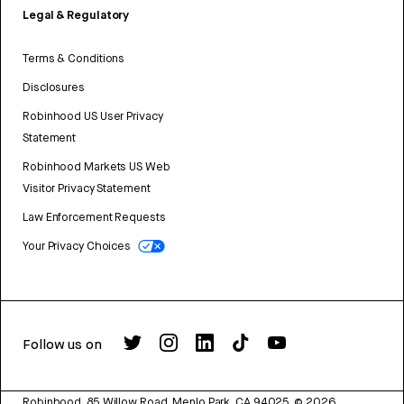
Legal & Regulatory
Terms & Conditions
Disclosures
Robinhood US User Privacy
Statement
Robinhood Markets US Web
Visitor Privacy Statement
Law Enforcement Requests
Your Privacy Choices
Follow us on
Robinhood, 85 Willow Road, Menlo Park, CA 94025.
©
2026