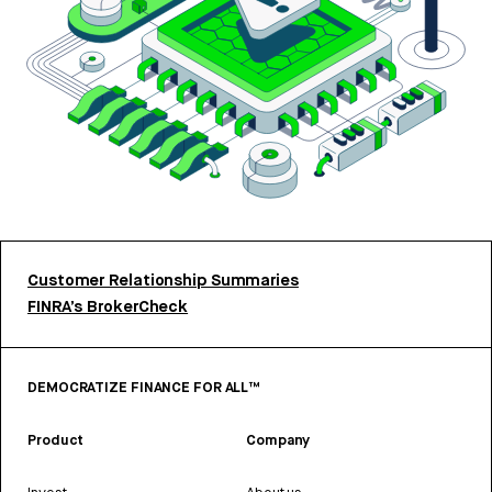
Customer Relationship Summaries
FINRA’s BrokerCheck
DEMOCRATIZE FINANCE FOR ALL™
Product
Company