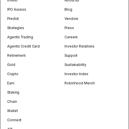
Invest
About us
IPO Access
Blog
Predict
Vendors
Strategies
Press
Agentic Trading
Careers
Agentic Credit Card
Investor Relations
Retirement
Support
Gold
Sustainability
Crypto
Investor Index
Earn
Robinhood Merch
Staking
Chain
Wallet
Connect