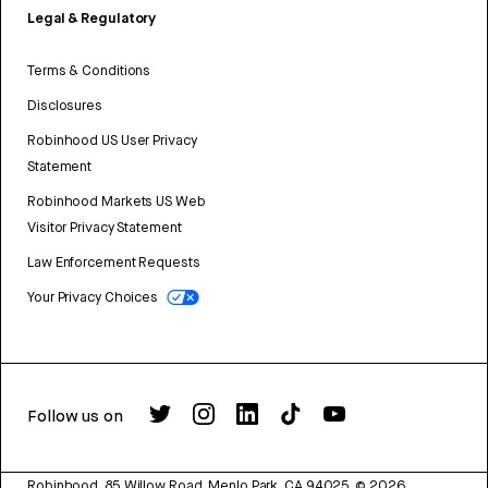
Legal & Regulatory
Terms & Conditions
Disclosures
Robinhood US User Privacy
Statement
Robinhood Markets US Web
Visitor Privacy Statement
Law Enforcement Requests
Your Privacy Choices
Follow us on
Robinhood, 85 Willow Road, Menlo Park, CA 94025.
©
2026