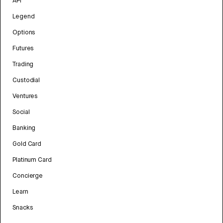
API
Legend
Options
Futures
Trading
Custodial
Ventures
Social
Banking
Gold Card
Platinum Card
Concierge
Learn
Snacks