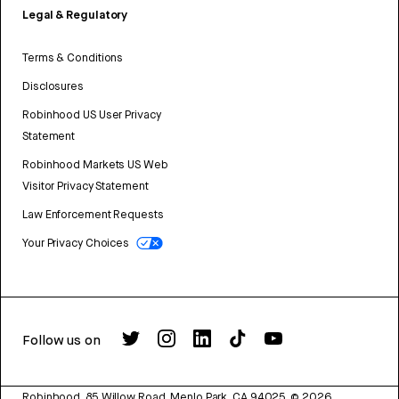
Legal & Regulatory
Terms & Conditions
Disclosures
Robinhood US User Privacy
Statement
Robinhood Markets US Web
Visitor Privacy Statement
Law Enforcement Requests
Your Privacy Choices
Follow us on
Robinhood, 85 Willow Road, Menlo Park, CA 94025.
©
2026