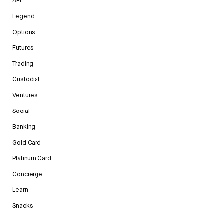
API
Legend
Options
Futures
Trading
Custodial
Ventures
Social
Banking
Gold Card
Platinum Card
Concierge
Learn
Snacks