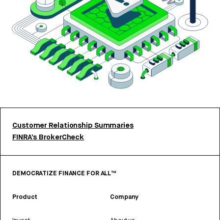
Customer Relationship Summaries
FINRA’s BrokerCheck
DEMOCRATIZE FINANCE FOR ALL™
Product
Company