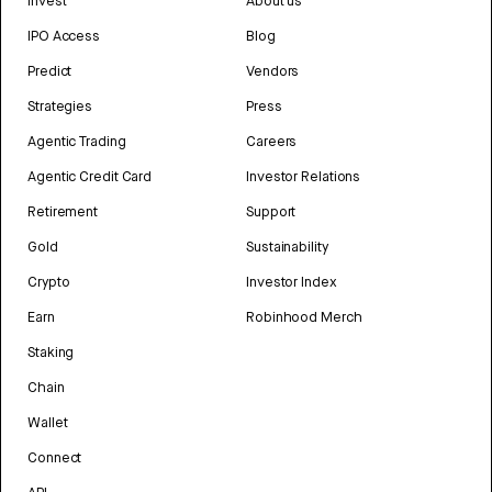
Invest
About us
IPO Access
Blog
Predict
Vendors
Strategies
Press
Agentic Trading
Careers
Agentic Credit Card
Investor Relations
Retirement
Support
Gold
Sustainability
Crypto
Investor Index
Earn
Robinhood Merch
Staking
Chain
Wallet
Connect