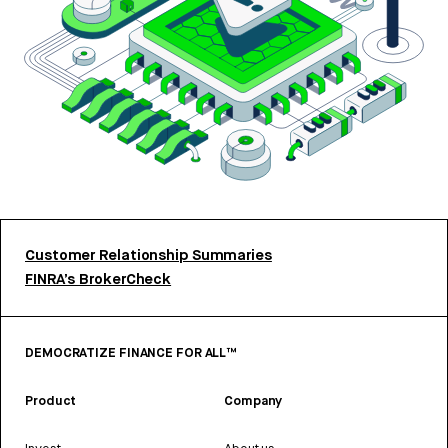
Customer Relationship Summaries
FINRA’s BrokerCheck
DEMOCRATIZE FINANCE FOR ALL™
Product
Company