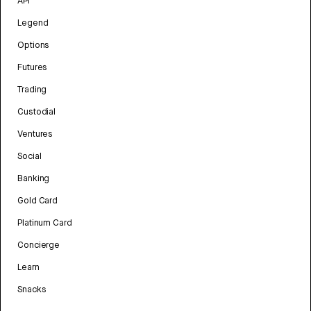
API
Legend
Options
Futures
Trading
Custodial
Ventures
Social
Banking
Gold Card
Platinum Card
Concierge
Learn
Snacks