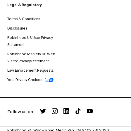
Legal & Regulatory
Terms & Conditions
Disclosures
Robinhood US User Privacy
Statement
Robinhood Markets US Web
Visitor Privacy Statement
Law Enforcement Requests
Your Privacy Choices
Follow us on
Robinhood, 85 Willow Road, Menlo Park, CA 94025.
©
2026