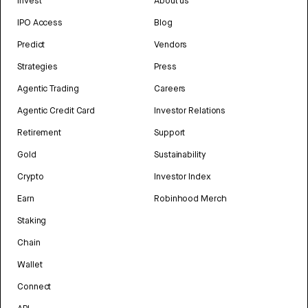
Invest
About us
IPO Access
Blog
Predict
Vendors
Strategies
Press
Agentic Trading
Careers
Agentic Credit Card
Investor Relations
Retirement
Support
Gold
Sustainability
Crypto
Investor Index
Earn
Robinhood Merch
Staking
Chain
Wallet
Connect