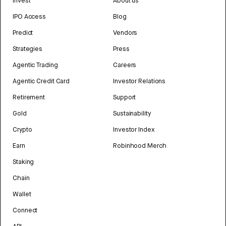
Invest
About us
IPO Access
Blog
Predict
Vendors
Strategies
Press
Agentic Trading
Careers
Agentic Credit Card
Investor Relations
Retirement
Support
Gold
Sustainability
Crypto
Investor Index
Earn
Robinhood Merch
Staking
Chain
Wallet
Connect