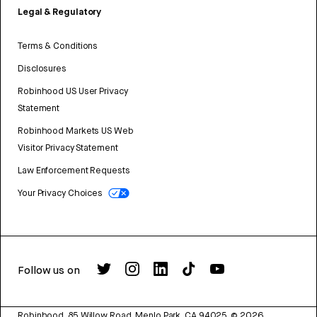
Legal & Regulatory
Terms & Conditions
Disclosures
Robinhood US User Privacy
Statement
Robinhood Markets US Web
Visitor Privacy Statement
Law Enforcement Requests
Your Privacy Choices
Follow us on
Robinhood, 85 Willow Road, Menlo Park, CA 94025.
©
2026