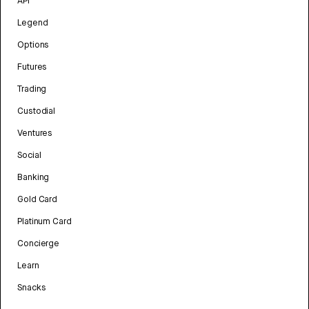
API
Legend
Options
Futures
Trading
Custodial
Ventures
Social
Banking
Gold Card
Platinum Card
Concierge
Learn
Snacks