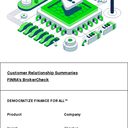
Customer Relationship Summaries
FINRA’s BrokerCheck
DEMOCRATIZE FINANCE FOR ALL™
Product
Company