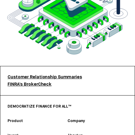
Customer Relationship Summaries
FINRA’s BrokerCheck
DEMOCRATIZE FINANCE FOR ALL™
Product
Company