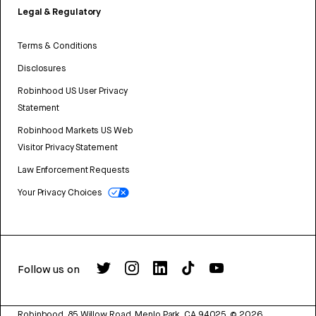
Legal & Regulatory
Terms & Conditions
Disclosures
Robinhood US User Privacy
Statement
Robinhood Markets US Web
Visitor Privacy Statement
Law Enforcement Requests
Your Privacy Choices
Follow us on
Robinhood, 85 Willow Road, Menlo Park, CA 94025.
©
2026