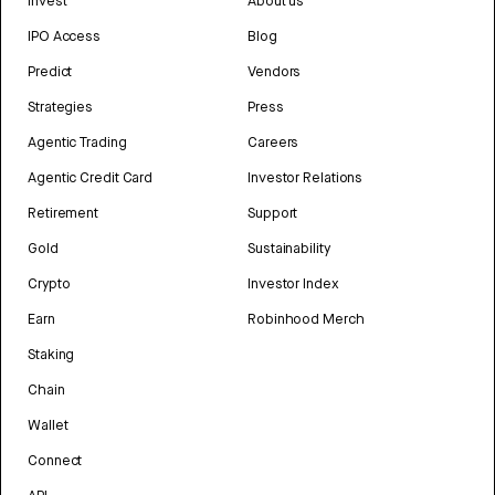
Invest
About us
IPO Access
Blog
Predict
Vendors
Strategies
Press
Agentic Trading
Careers
Agentic Credit Card
Investor Relations
Retirement
Support
Gold
Sustainability
Crypto
Investor Index
Earn
Robinhood Merch
Staking
Chain
Wallet
Connect