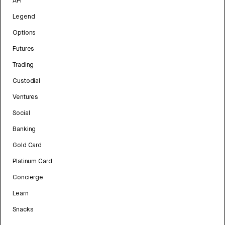
API
Legend
Options
Futures
Trading
Custodial
Ventures
Social
Banking
Gold Card
Platinum Card
Concierge
Learn
Snacks