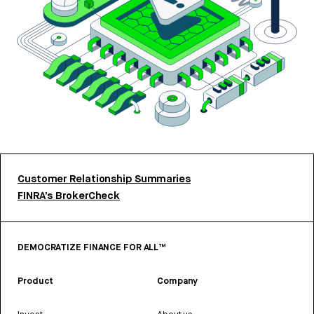
Customer Relationship Summaries
FINRA’s BrokerCheck
DEMOCRATIZE FINANCE FOR ALL™
Product
Company