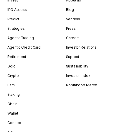
Invest
About us
IPO Access
Blog
Predict
Vendors
Strategies
Press
Agentic Trading
Careers
Agentic Credit Card
Investor Relations
Retirement
Support
Gold
Sustainability
Crypto
Investor Index
Earn
Robinhood Merch
Staking
Chain
Wallet
Connect