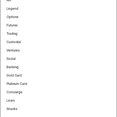
API
Legend
Options
Futures
Trading
Custodial
Ventures
Social
Banking
Gold Card
Platinum Card
Concierge
Learn
Snacks