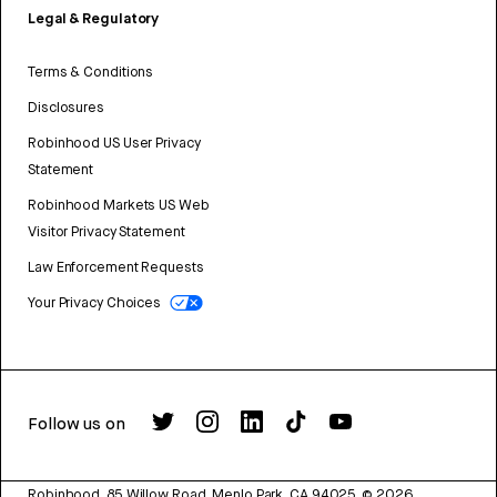
Legal & Regulatory
Terms & Conditions
Disclosures
Robinhood US User Privacy
Statement
Robinhood Markets US Web
Visitor Privacy Statement
Law Enforcement Requests
Your Privacy Choices
Follow us on
Robinhood, 85 Willow Road, Menlo Park, CA 94025.
©
2026