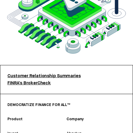
Customer Relationship Summaries
FINRA’s BrokerCheck
DEMOCRATIZE FINANCE FOR ALL™
Product
Company