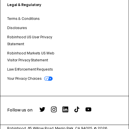
Legal & Regulatory
Terms & Conditions
Disclosures
Robinhood US User Privacy
Statement
Robinhood Markets US Web
Visitor Privacy Statement
Law Enforcement Requests
Your Privacy Choices
Follow us on
Robinhood, 85 Willow Road, Menlo Park, CA 94025.
©
2026