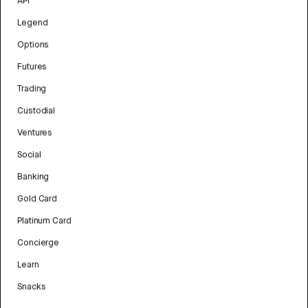
API
Legend
Options
Futures
Trading
Custodial
Ventures
Social
Banking
Gold Card
Platinum Card
Concierge
Learn
Snacks