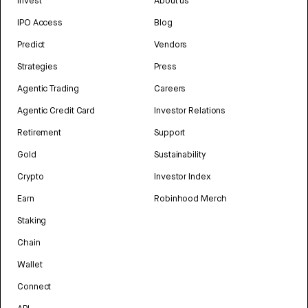
Invest
About us
IPO Access
Blog
Predict
Vendors
Strategies
Press
Agentic Trading
Careers
Agentic Credit Card
Investor Relations
Retirement
Support
Gold
Sustainability
Crypto
Investor Index
Earn
Robinhood Merch
Staking
Chain
Wallet
Connect