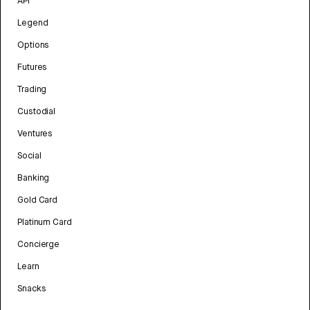
API
Legend
Options
Futures
Trading
Custodial
Ventures
Social
Banking
Gold Card
Platinum Card
Concierge
Learn
Snacks