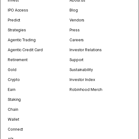
Invest
About us
IPO Access
Blog
Predict
Vendors
Strategies
Press
Agentic Trading
Careers
Agentic Credit Card
Investor Relations
Retirement
Support
Gold
Sustainability
Crypto
Investor Index
Earn
Robinhood Merch
Staking
Chain
Wallet
Connect