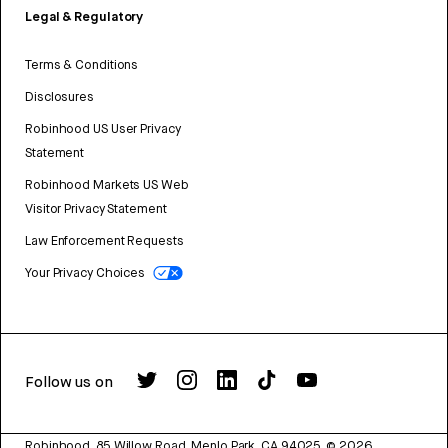
Legal & Regulatory
Terms & Conditions
Disclosures
Robinhood US User Privacy
Statement
Robinhood Markets US Web
Visitor Privacy Statement
Law Enforcement Requests
Your Privacy Choices
Follow us on
Robinhood, 85 Willow Road, Menlo Park, CA 94025.
©
2026