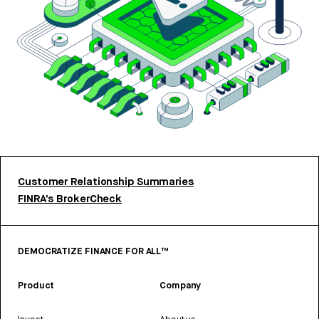
Customer Relationship Summaries
FINRA’s BrokerCheck
DEMOCRATIZE FINANCE FOR ALL™
Product
Company