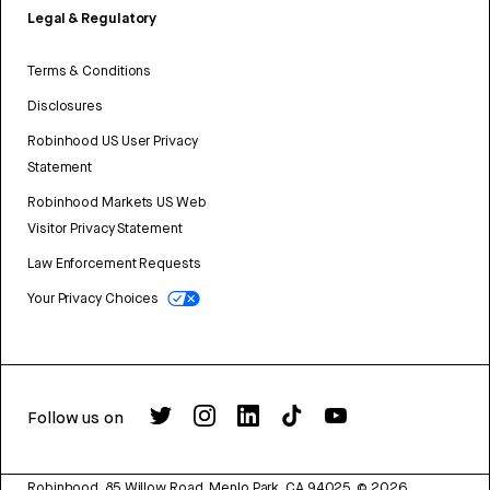
Legal & Regulatory
Terms & Conditions
Disclosures
Robinhood US User Privacy
Statement
Robinhood Markets US Web
Visitor Privacy Statement
Law Enforcement Requests
Your Privacy Choices
Follow us on
Robinhood, 85 Willow Road, Menlo Park, CA 94025.
©
2026