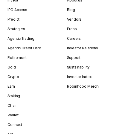
Invest
About us
IPO Access
Blog
Predict
Vendors
Strategies
Press
Agentic Trading
Careers
Agentic Credit Card
Investor Relations
Retirement
Support
Gold
Sustainability
Crypto
Investor Index
Earn
Robinhood Merch
Staking
Chain
Wallet
Connect