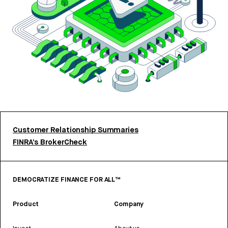
Customer Relationship Summaries
FINRA’s BrokerCheck
DEMOCRATIZE FINANCE FOR ALL™
Product
Company