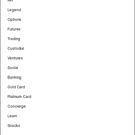
API
Legend
Options
Futures
Trading
Custodial
Ventures
Social
Banking
Gold Card
Platinum Card
Concierge
Learn
Snacks