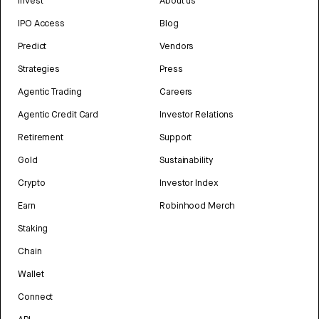
Invest
About us
IPO Access
Blog
Predict
Vendors
Strategies
Press
Agentic Trading
Careers
Agentic Credit Card
Investor Relations
Retirement
Support
Gold
Sustainability
Crypto
Investor Index
Earn
Robinhood Merch
Staking
Chain
Wallet
Connect