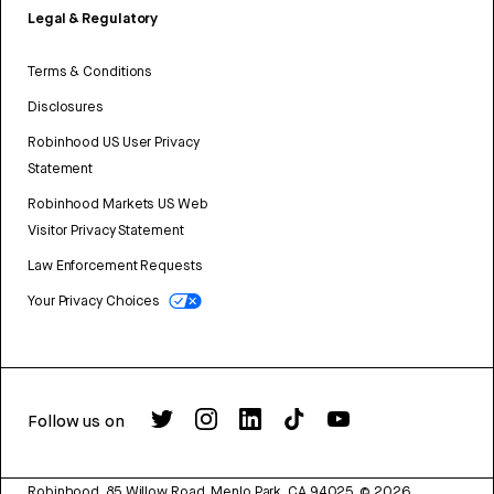
Legal & Regulatory
Terms & Conditions
Disclosures
Robinhood US User Privacy
Statement
Robinhood Markets US Web
Visitor Privacy Statement
Law Enforcement Requests
Your Privacy Choices
Follow us on
Robinhood, 85 Willow Road, Menlo Park, CA 94025.
©
2026