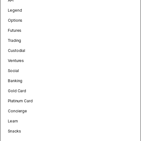
API
Legend
Options
Futures
Trading
Custodial
Ventures
Social
Banking
Gold Card
Platinum Card
Concierge
Learn
Snacks