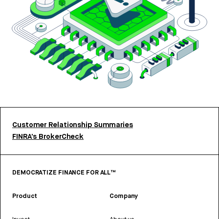
Customer Relationship Summaries
FINRA’s BrokerCheck
DEMOCRATIZE FINANCE FOR ALL™
Product
Company