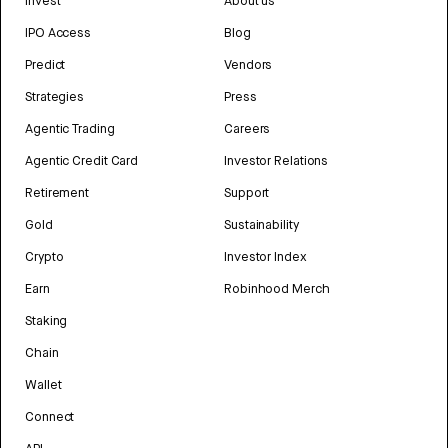
Invest
About us
IPO Access
Blog
Predict
Vendors
Strategies
Press
Agentic Trading
Careers
Agentic Credit Card
Investor Relations
Retirement
Support
Gold
Sustainability
Crypto
Investor Index
Earn
Robinhood Merch
Staking
Chain
Wallet
Connect