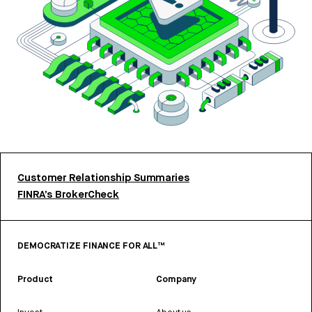
Customer Relationship Summaries
FINRA’s BrokerCheck
DEMOCRATIZE FINANCE FOR ALL™
Product
Company