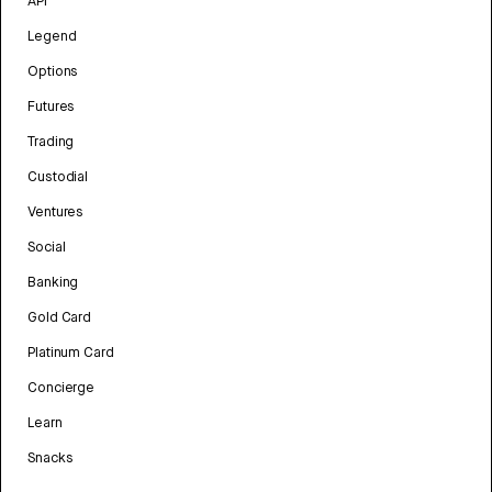
API
Legend
Options
Futures
Trading
Custodial
Ventures
Social
Banking
Gold Card
Platinum Card
Concierge
Learn
Snacks