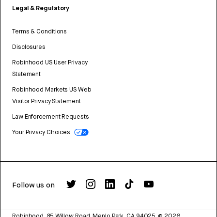
Legal & Regulatory
Terms & Conditions
Disclosures
Robinhood US User Privacy
Statement
Robinhood Markets US Web
Visitor Privacy Statement
Law Enforcement Requests
Your Privacy Choices
Follow us on
Robinhood, 85 Willow Road, Menlo Park, CA 94025.
©
2026