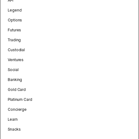
API
Legend
Options
Futures
Trading
Custodial
Ventures
Social
Banking
Gold Card
Platinum Card
Concierge
Learn
Snacks