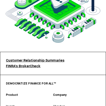
Customer Relationship Summaries
FINRA’s BrokerCheck
DEMOCRATIZE FINANCE FOR ALL™
Product
Company