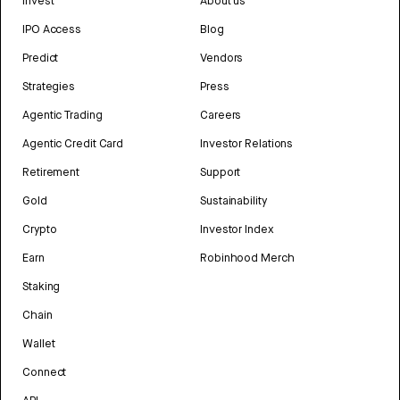
Invest
About us
IPO Access
Blog
Predict
Vendors
Strategies
Press
Agentic Trading
Careers
Agentic Credit Card
Investor Relations
Retirement
Support
Gold
Sustainability
Crypto
Investor Index
Earn
Robinhood Merch
Staking
Chain
Wallet
Connect