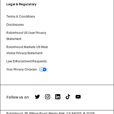
Legal & Regulatory
Terms & Conditions
Disclosures
Robinhood US User Privacy
Statement
Robinhood Markets US Web
Visitor Privacy Statement
Law Enforcement Requests
Your Privacy Choices
Follow us on
Robinhood, 85 Willow Road, Menlo Park, CA 94025.
©
2026