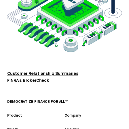
Customer Relationship Summaries
FINRA’s BrokerCheck
DEMOCRATIZE FINANCE FOR ALL™
Product
Company