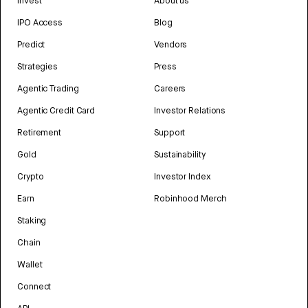
Invest
About us
IPO Access
Blog
Predict
Vendors
Strategies
Press
Agentic Trading
Careers
Agentic Credit Card
Investor Relations
Retirement
Support
Gold
Sustainability
Crypto
Investor Index
Earn
Robinhood Merch
Staking
Chain
Wallet
Connect