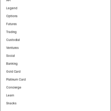
API
Legend
Options
Futures
Trading
Custodial
Ventures
Social
Banking
Gold Card
Platinum Card
Concierge
Learn
Snacks