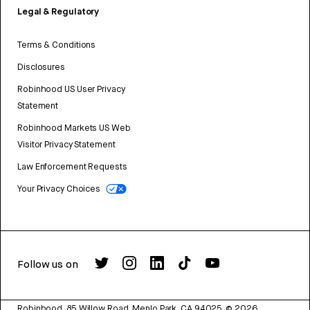
Legal & Regulatory
Terms & Conditions
Disclosures
Robinhood US User Privacy
Statement
Robinhood Markets US Web
Visitor Privacy Statement
Law Enforcement Requests
Your Privacy Choices
Follow us on
Robinhood, 85 Willow Road, Menlo Park, CA 94025.
©
2026