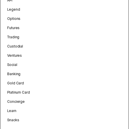
API
Legend
Options
Futures
Trading
Custodial
Ventures
Social
Banking
Gold Card
Platinum Card
Concierge
Learn
Snacks