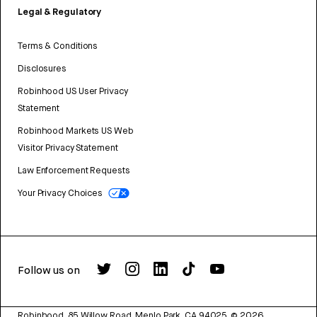
Legal & Regulatory
Terms & Conditions
Disclosures
Robinhood US User Privacy
Statement
Robinhood Markets US Web
Visitor Privacy Statement
Law Enforcement Requests
Your Privacy Choices
Follow us on
Robinhood, 85 Willow Road, Menlo Park, CA 94025.
©
2026