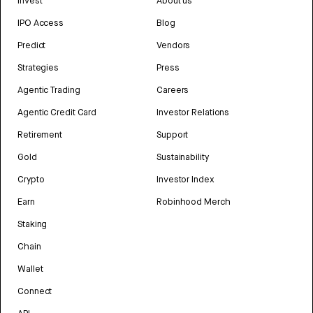
Invest
About us
IPO Access
Blog
Predict
Vendors
Strategies
Press
Agentic Trading
Careers
Agentic Credit Card
Investor Relations
Retirement
Support
Gold
Sustainability
Crypto
Investor Index
Earn
Robinhood Merch
Staking
Chain
Wallet
Connect