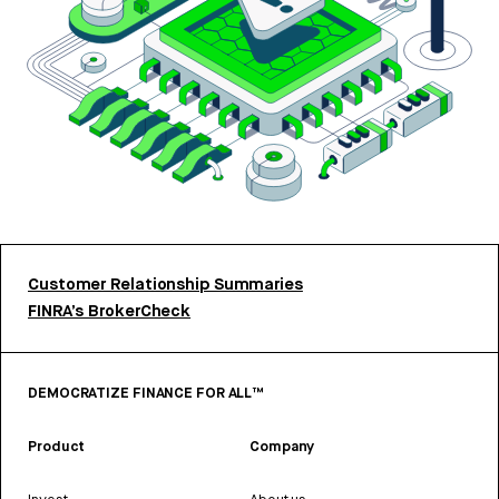
Customer Relationship Summaries
FINRA’s BrokerCheck
DEMOCRATIZE FINANCE FOR ALL™
Product
Company