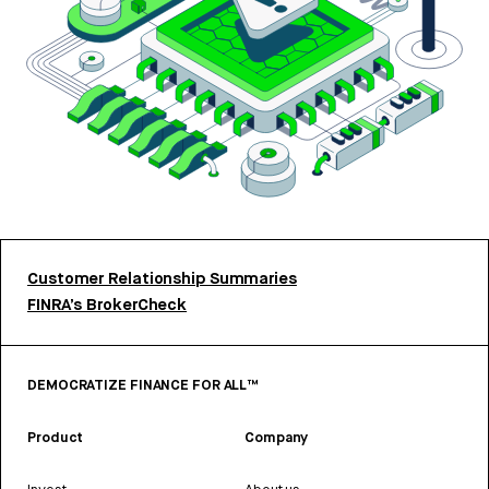
Customer Relationship Summaries
FINRA’s BrokerCheck
DEMOCRATIZE FINANCE FOR ALL™
Product
Company