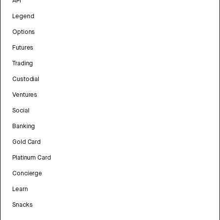
API
Legend
Options
Futures
Trading
Custodial
Ventures
Social
Banking
Gold Card
Platinum Card
Concierge
Learn
Snacks