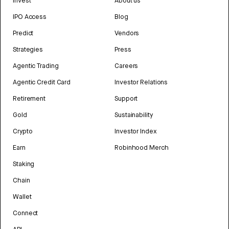
Invest
About us
IPO Access
Blog
Predict
Vendors
Strategies
Press
Agentic Trading
Careers
Agentic Credit Card
Investor Relations
Retirement
Support
Gold
Sustainability
Crypto
Investor Index
Earn
Robinhood Merch
Staking
Chain
Wallet
Connect