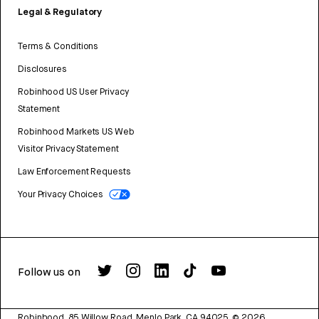
Legal & Regulatory
Terms & Conditions
Disclosures
Robinhood US User Privacy
Statement
Robinhood Markets US Web
Visitor Privacy Statement
Law Enforcement Requests
Your Privacy Choices
Follow us on
Robinhood, 85 Willow Road, Menlo Park, CA 94025.
©
2026