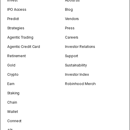
Invest
About us
IPO Access
Blog
Predict
Vendors
Strategies
Press
Agentic Trading
Careers
Agentic Credit Card
Investor Relations
Retirement
Support
Gold
Sustainability
Crypto
Investor Index
Earn
Robinhood Merch
Staking
Chain
Wallet
Connect