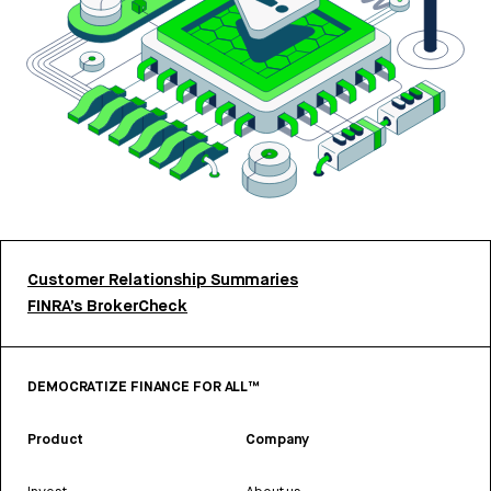
Customer Relationship Summaries
FINRA’s BrokerCheck
DEMOCRATIZE FINANCE FOR ALL™
Product
Company