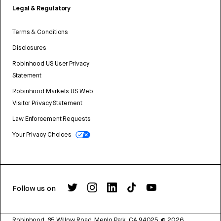
Legal & Regulatory
Terms & Conditions
Disclosures
Robinhood US User Privacy
Statement
Robinhood Markets US Web
Visitor Privacy Statement
Law Enforcement Requests
Your Privacy Choices
Follow us on
Robinhood, 85 Willow Road, Menlo Park, CA 94025.
©
2026