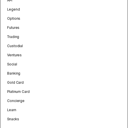
API
Legend
Options
Futures
Trading
Custodial
Ventures
Social
Banking
Gold Card
Platinum Card
Concierge
Learn
Snacks