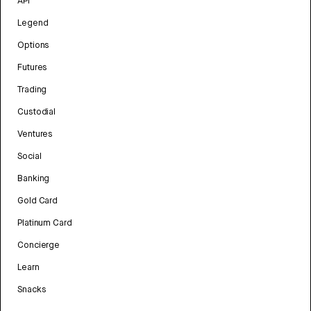
API
Legend
Options
Futures
Trading
Custodial
Ventures
Social
Banking
Gold Card
Platinum Card
Concierge
Learn
Snacks