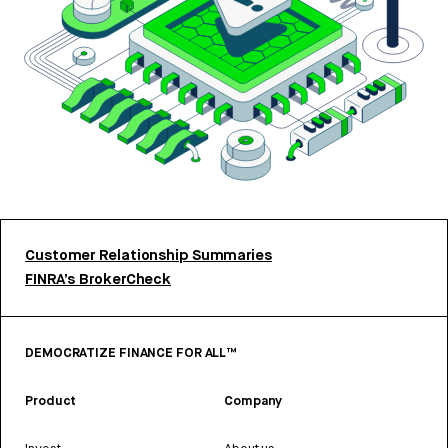
Customer Relationship Summaries
FINRA’s BrokerCheck
DEMOCRATIZE FINANCE FOR ALL™
Product
Company