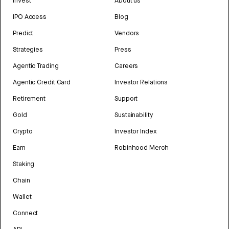
Invest
About us
IPO Access
Blog
Predict
Vendors
Strategies
Press
Agentic Trading
Careers
Agentic Credit Card
Investor Relations
Retirement
Support
Gold
Sustainability
Crypto
Investor Index
Earn
Robinhood Merch
Staking
Chain
Wallet
Connect