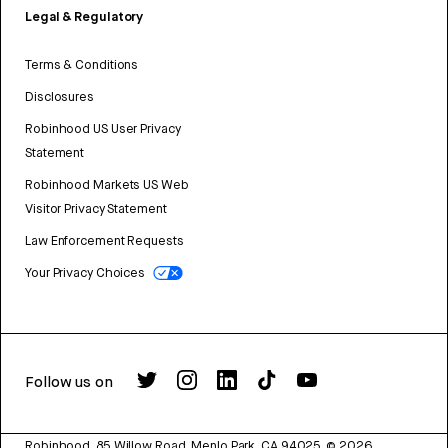
Legal & Regulatory
Terms & Conditions
Disclosures
Robinhood US User Privacy
Statement
Robinhood Markets US Web
Visitor Privacy Statement
Law Enforcement Requests
Your Privacy Choices
Follow us on
Robinhood, 85 Willow Road, Menlo Park, CA 94025.
©
2026