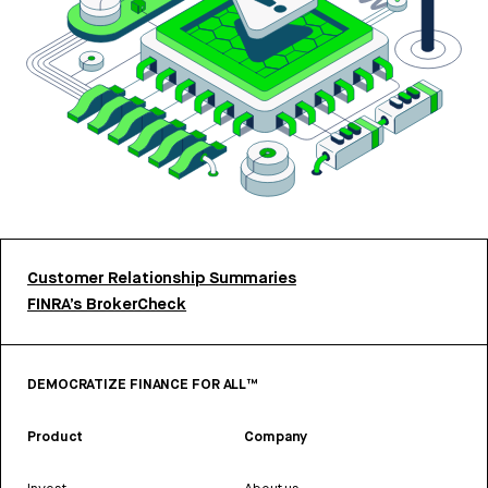
Customer Relationship Summaries
FINRA’s BrokerCheck
DEMOCRATIZE FINANCE FOR ALL™
Product
Company