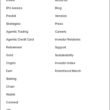
Invest
About us
IPO Access
Blog
Predict
Vendors
Strategies
Press
Agentic Trading
Careers
Agentic Credit Card
Investor Relations
Retirement
Support
Gold
Sustainability
Crypto
Investor Index
Earn
Robinhood Merch
Staking
Chain
Wallet
Connect