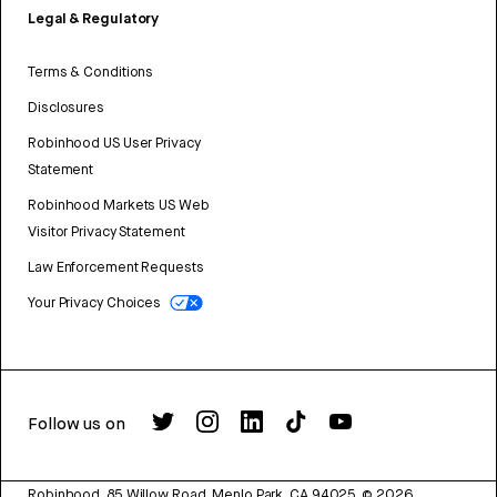
Legal & Regulatory
Terms & Conditions
Disclosures
Robinhood US User Privacy
Statement
Robinhood Markets US Web
Visitor Privacy Statement
Law Enforcement Requests
Your Privacy Choices
Follow us on
Robinhood, 85 Willow Road, Menlo Park, CA 94025.
©
2026