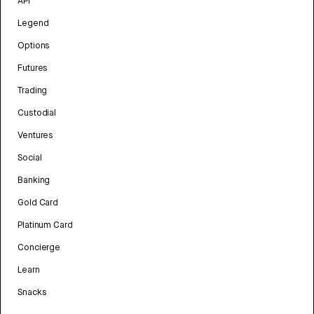
API
Legend
Options
Futures
Trading
Custodial
Ventures
Social
Banking
Gold Card
Platinum Card
Concierge
Learn
Snacks