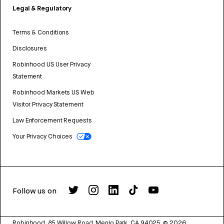
Legal & Regulatory
Terms & Conditions
Disclosures
Robinhood US User Privacy
Statement
Robinhood Markets US Web
Visitor Privacy Statement
Law Enforcement Requests
Your Privacy Choices
Follow us on
Robinhood, 85 Willow Road, Menlo Park, CA 94025.
©
2026