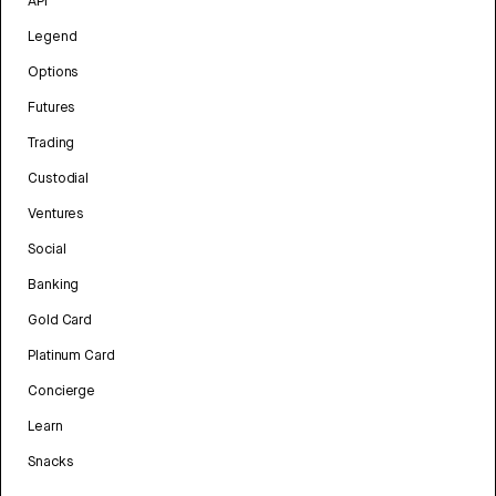
API
Legend
Options
Futures
Trading
Custodial
Ventures
Social
Banking
Gold Card
Platinum Card
Concierge
Learn
Snacks