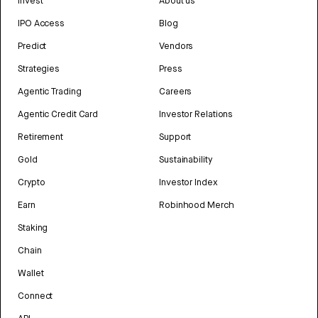
Invest
About us
IPO Access
Blog
Predict
Vendors
Strategies
Press
Agentic Trading
Careers
Agentic Credit Card
Investor Relations
Retirement
Support
Gold
Sustainability
Crypto
Investor Index
Earn
Robinhood Merch
Staking
Chain
Wallet
Connect