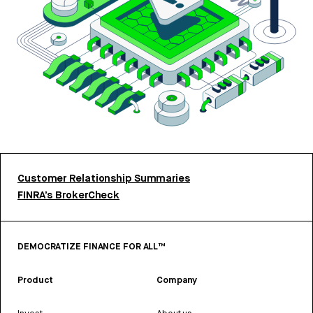
Customer Relationship Summaries
FINRA’s BrokerCheck
DEMOCRATIZE FINANCE FOR ALL™
Product
Company