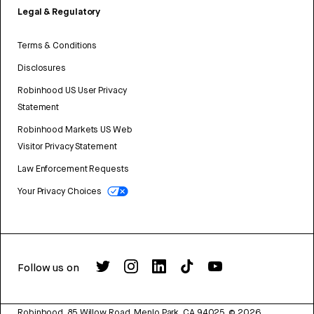
Legal & Regulatory
Terms & Conditions
Disclosures
Robinhood US User Privacy
Statement
Robinhood Markets US Web
Visitor Privacy Statement
Law Enforcement Requests
Your Privacy Choices
Follow us on
Robinhood, 85 Willow Road, Menlo Park, CA 94025.
©
2026