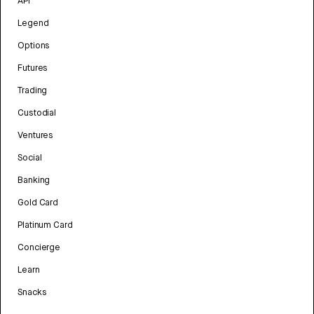
API
Legend
Options
Futures
Trading
Custodial
Ventures
Social
Banking
Gold Card
Platinum Card
Concierge
Learn
Snacks