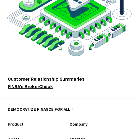
Customer Relationship Summaries
FINRA’s BrokerCheck
DEMOCRATIZE FINANCE FOR ALL™
Product
Company