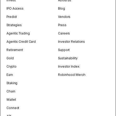
Invest
About us
IPO Access
Blog
Predict
Vendors
Strategies
Press
Agentic Trading
Careers
Agentic Credit Card
Investor Relations
Retirement
Support
Gold
Sustainability
Crypto
Investor Index
Earn
Robinhood Merch
Staking
Chain
Wallet
Connect