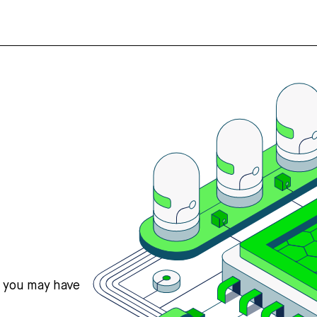
s you may have