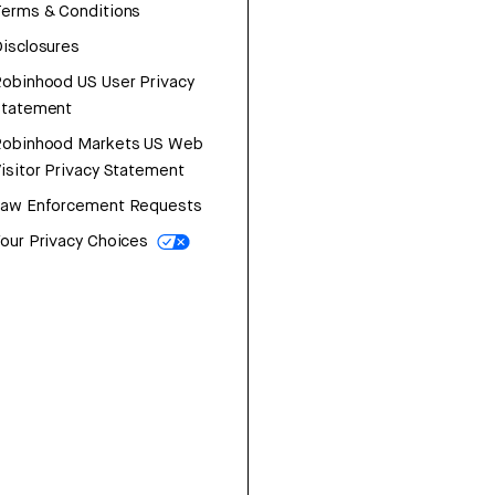
erms & Conditions
isclosures
obinhood US User Privacy
Statement
Robinhood Markets US Web
isitor Privacy Statement
Law Enforcement Requests
our Privacy Choices