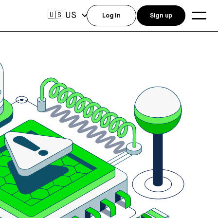
US
🇺🇸
Log in
Sign up