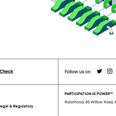
rCheck
Follow us on
PARTICIPATION IS POWER™
Robinhood, 85 Willow Road, 
egal & Regulatory