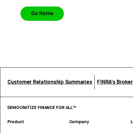
Go Home
Customer Relationship Summaries
FINRA’s Broke
DEMOCRATIZE FINANCE FOR ALL™
Product
Company
L