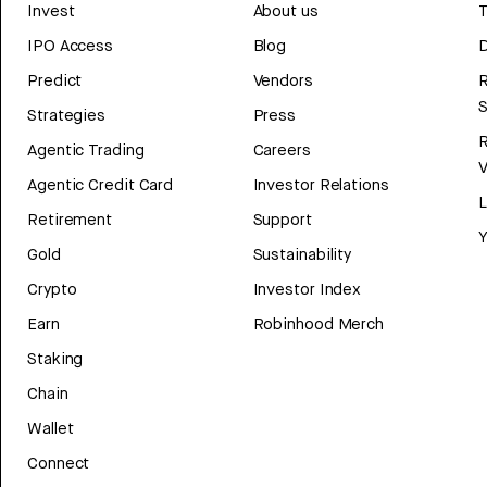
Invest
About us
T
IPO Access
Blog
D
Predict
Vendors
R
Strategies
Press
Agentic Trading
Careers
V
Agentic Credit Card
Investor Relations
Retirement
Support
Y
Gold
Sustainability
Crypto
Investor Index
Earn
Robinhood Merch
Staking
Chain
Wallet
Connect