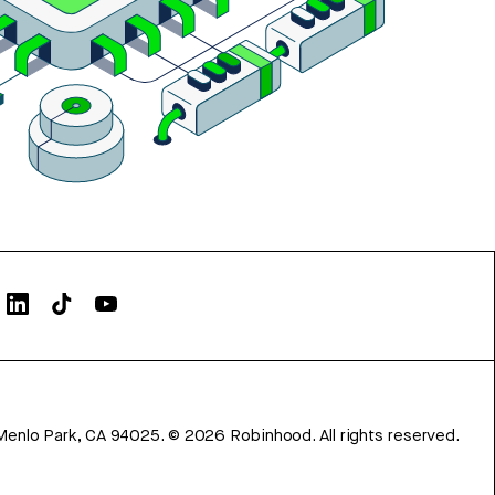
Menlo Park, CA 94025.
©
2026
Robinhood. All rights reserved.