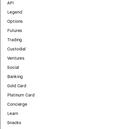
API
Legend
Options
Futures
Trading
Custodial
Ventures
Social
Banking
Gold Card
Platinum Card
Concierge
Learn
Snacks