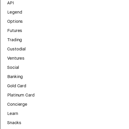
API
Legend
Options
Futures
Trading
Custodial
Ventures
Social
Banking
Gold Card
Platinum Card
Concierge
Learn
Snacks