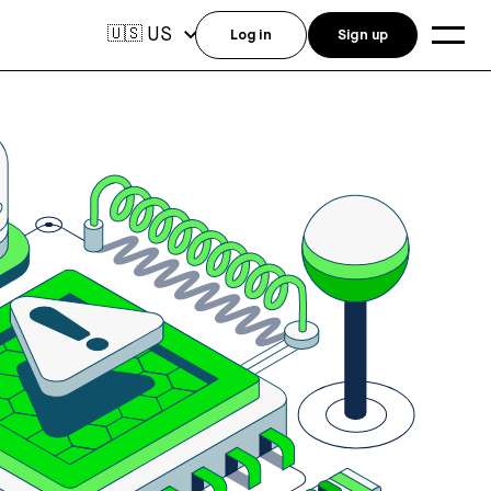
US
🇺🇸
Log in
Sign up