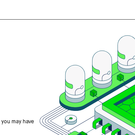
s you may have