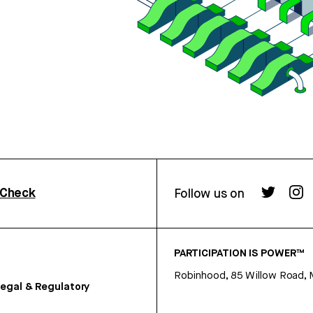
rCheck
Follow us on
PARTICIPATION IS POWER™
Robinhood, 85 Willow Road, 
egal & Regulatory