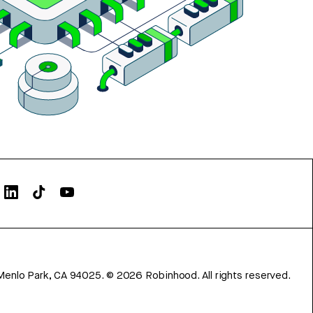
Menlo Park, CA 94025.
©
2026
Robinhood. All rights reserved.