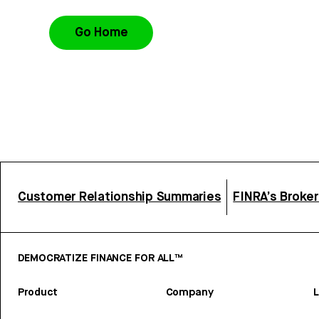
Go Home
Customer Relationship Summaries
FINRA’s Broke
DEMOCRATIZE FINANCE FOR ALL™
Product
Company
L