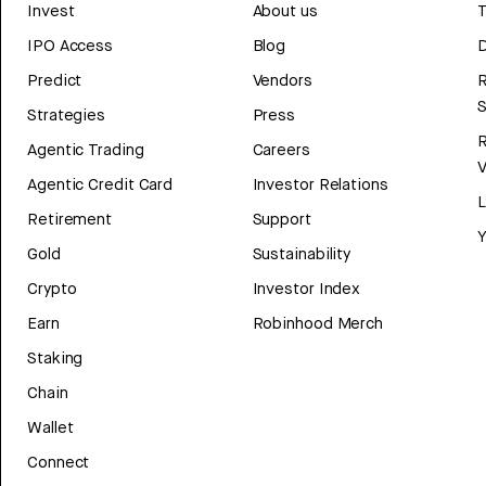
Invest
About us
T
IPO Access
Blog
D
Predict
Vendors
R
Strategies
Press
Agentic Trading
Careers
V
Agentic Credit Card
Investor Relations
Retirement
Support
Y
Gold
Sustainability
Crypto
Investor Index
Earn
Robinhood Merch
Staking
Chain
Wallet
Connect