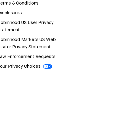
erms & Conditions
isclosures
obinhood US User Privacy
Statement
Robinhood Markets US Web
isitor Privacy Statement
Law Enforcement Requests
our Privacy Choices