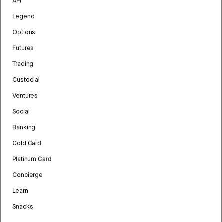
API
Legend
Options
Futures
Trading
Custodial
Ventures
Social
Banking
Gold Card
Platinum Card
Concierge
Learn
Snacks