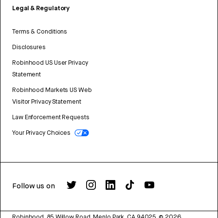
Legal & Regulatory
Terms & Conditions
Disclosures
Robinhood US User Privacy
Statement
Robinhood Markets US Web
Visitor Privacy Statement
Law Enforcement Requests
Your Privacy Choices
Follow us on
Robinhood, 85 Willow Road, Menlo Park, CA 94025.
©
2026