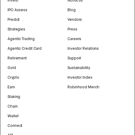
Invest
About us
IPO Access
Blog
Predict
Vendors
Strategies
Press
Agentic Trading
Careers
Agentic Credit Card
Investor Relations
Retirement
Support
Gold
Sustainability
Crypto
Investor Index
Earn
Robinhood Merch
Staking
Chain
Wallet
Connect