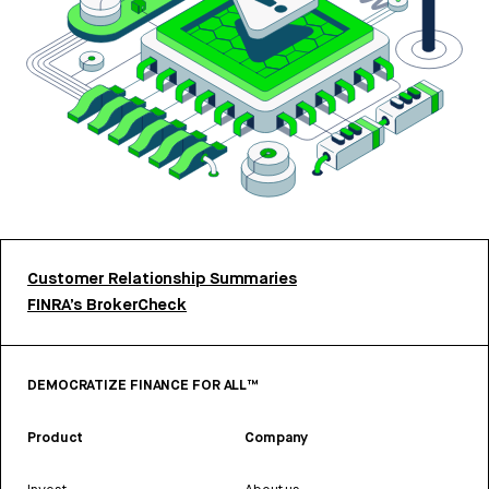
Customer Relationship Summaries
FINRA’s BrokerCheck
DEMOCRATIZE FINANCE FOR ALL™
Product
Company