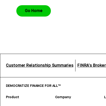
Go Home
Customer Relationship Summaries
FINRA’s Broke
DEMOCRATIZE FINANCE FOR ALL™
Product
Company
L