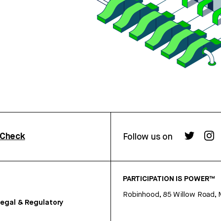
rCheck
Follow us on
PARTICIPATION IS POWER™
Robinhood, 85 Willow Road, 
egal & Regulatory