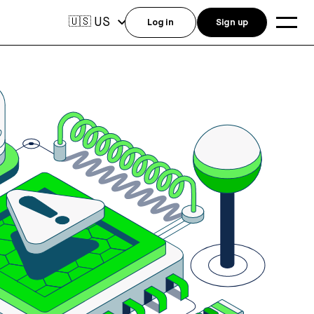
US
🇺🇸
Log in
Sign up