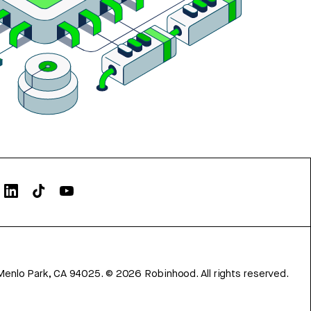
Menlo Park, CA 94025.
©
2026
Robinhood. All rights reserved.