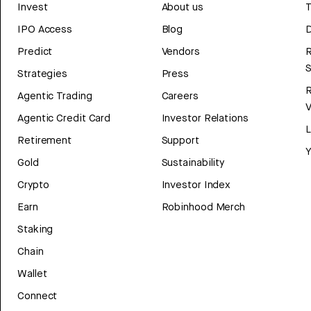
Invest
About us
T
IPO Access
Blog
D
Predict
Vendors
R
Strategies
Press
Agentic Trading
Careers
V
Agentic Credit Card
Investor Relations
Retirement
Support
Y
Gold
Sustainability
Crypto
Investor Index
Earn
Robinhood Merch
Staking
Chain
Wallet
Connect