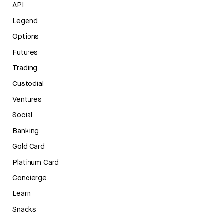
API
Legend
Options
Futures
Trading
Custodial
Ventures
Social
Banking
Gold Card
Platinum Card
Concierge
Learn
Snacks