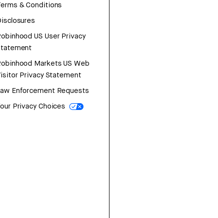
erms & Conditions
isclosures
obinhood US User Privacy
Statement
Robinhood Markets US Web
isitor Privacy Statement
Law Enforcement Requests
our Privacy Choices