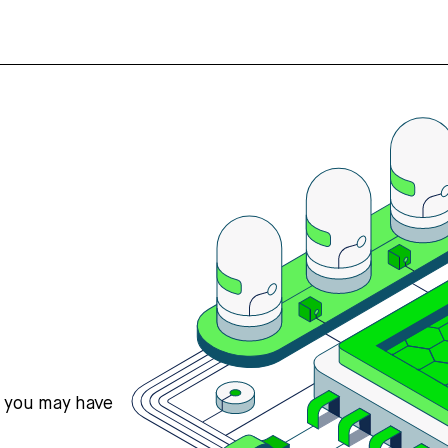
s you may have