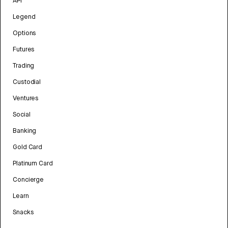
API
Legend
Options
Futures
Trading
Custodial
Ventures
Social
Banking
Gold Card
Platinum Card
Concierge
Learn
Snacks