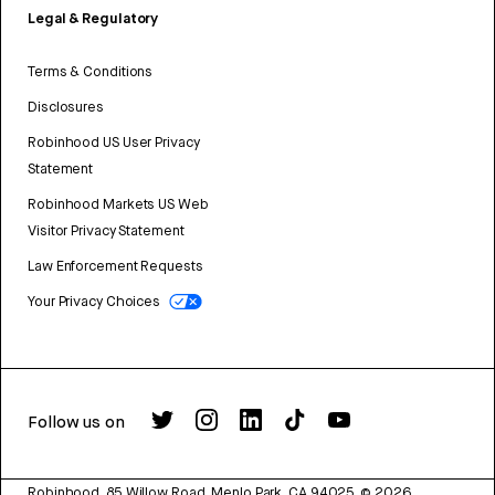
Legal & Regulatory
Terms & Conditions
Disclosures
Robinhood US User Privacy
Statement
Robinhood Markets US Web
Visitor Privacy Statement
Law Enforcement Requests
Your Privacy Choices
Follow us on
Robinhood, 85 Willow Road, Menlo Park, CA 94025.
©
2026