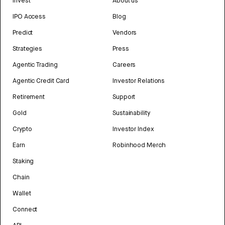
Invest
About us
IPO Access
Blog
Predict
Vendors
Strategies
Press
Agentic Trading
Careers
Agentic Credit Card
Investor Relations
Retirement
Support
Gold
Sustainability
Crypto
Investor Index
Earn
Robinhood Merch
Staking
Chain
Wallet
Connect