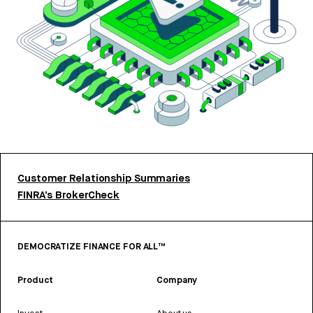
Customer Relationship Summaries
FINRA’s BrokerCheck
DEMOCRATIZE FINANCE FOR ALL™
Product
Company