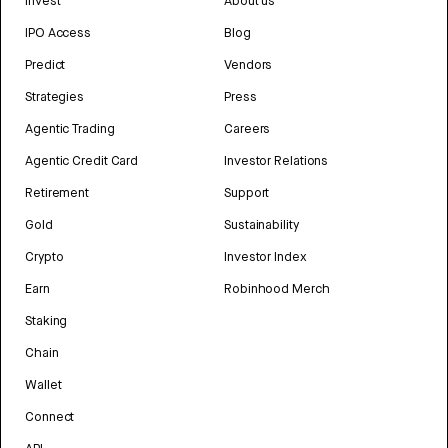
Invest
About us
IPO Access
Blog
Predict
Vendors
Strategies
Press
Agentic Trading
Careers
Agentic Credit Card
Investor Relations
Retirement
Support
Gold
Sustainability
Crypto
Investor Index
Earn
Robinhood Merch
Staking
Chain
Wallet
Connect