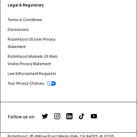
Legal & Regulatory
Terms & Conditions
Disclosures
Robinhood US User Privacy
Statement
Robinhood Markets US Web
Visitor Privacy Statement
Law Enforcement Requests
Your Privacy Choices
Follow us on
Robinhood, 85 Willow Road, Menlo Park, CA 94025.
©
2026