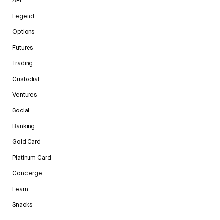
API
Legend
Options
Futures
Trading
Custodial
Ventures
Social
Banking
Gold Card
Platinum Card
Concierge
Learn
Snacks