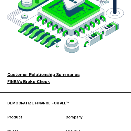
Customer Relationship Summaries
FINRA’s BrokerCheck
DEMOCRATIZE FINANCE FOR ALL™
Product
Company