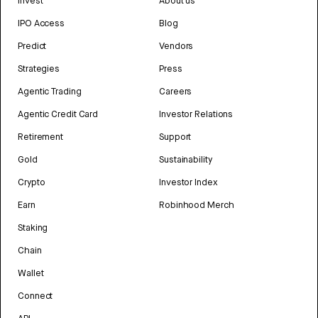
Invest
About us
IPO Access
Blog
Predict
Vendors
Strategies
Press
Agentic Trading
Careers
Agentic Credit Card
Investor Relations
Retirement
Support
Gold
Sustainability
Crypto
Investor Index
Earn
Robinhood Merch
Staking
Chain
Wallet
Connect