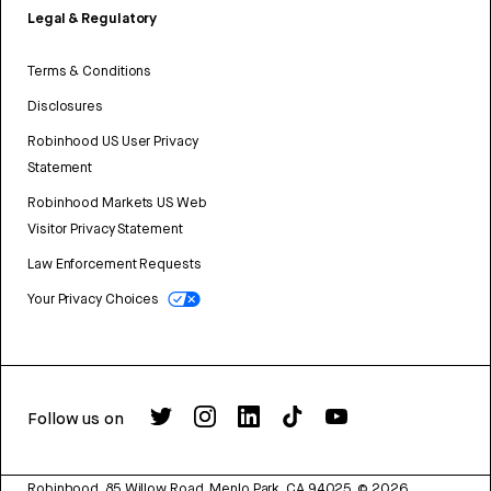
Legal & Regulatory
Terms & Conditions
Disclosures
Robinhood US User Privacy
Statement
Robinhood Markets US Web
Visitor Privacy Statement
Law Enforcement Requests
Your Privacy Choices
Follow us on
Robinhood, 85 Willow Road, Menlo Park, CA 94025.
©
2026