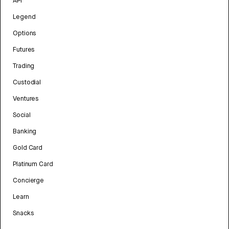
API
Legend
Options
Futures
Trading
Custodial
Ventures
Social
Banking
Gold Card
Platinum Card
Concierge
Learn
Snacks