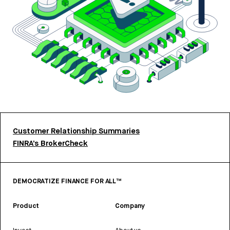
Customer Relationship Summaries
FINRA’s BrokerCheck
DEMOCRATIZE FINANCE FOR ALL™
Product
Company