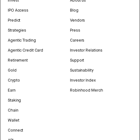
Invest
About us
IPO Access
Blog
Predict
Vendors
Strategies
Press
Agentic Trading
Careers
Agentic Credit Card
Investor Relations
Retirement
Support
Gold
Sustainability
Crypto
Investor Index
Earn
Robinhood Merch
Staking
Chain
Wallet
Connect