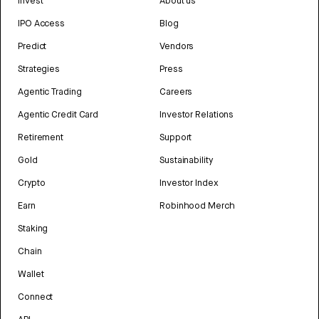
Invest
About us
IPO Access
Blog
Predict
Vendors
Strategies
Press
Agentic Trading
Careers
Agentic Credit Card
Investor Relations
Retirement
Support
Gold
Sustainability
Crypto
Investor Index
Earn
Robinhood Merch
Staking
Chain
Wallet
Connect