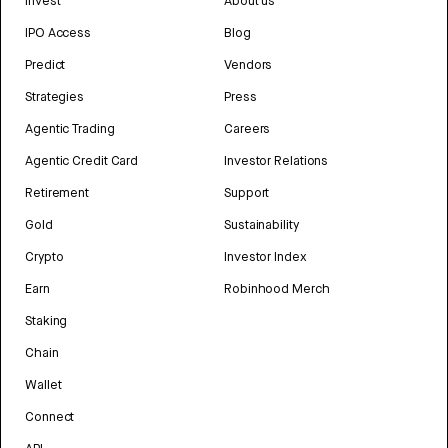
Invest
About us
IPO Access
Blog
Predict
Vendors
Strategies
Press
Agentic Trading
Careers
Agentic Credit Card
Investor Relations
Retirement
Support
Gold
Sustainability
Crypto
Investor Index
Earn
Robinhood Merch
Staking
Chain
Wallet
Connect