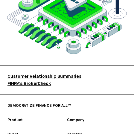
Customer Relationship Summaries
FINRA’s BrokerCheck
DEMOCRATIZE FINANCE FOR ALL™
Product
Company