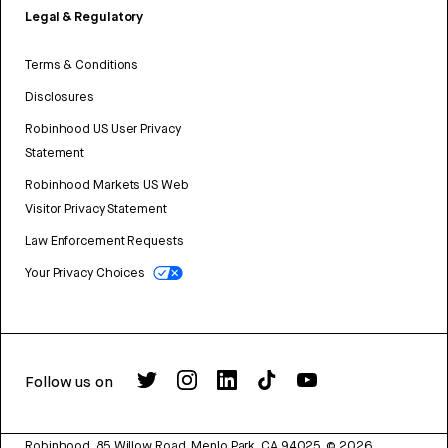
Legal & Regulatory
Terms & Conditions
Disclosures
Robinhood US User Privacy
Statement
Robinhood Markets US Web
Visitor Privacy Statement
Law Enforcement Requests
Your Privacy Choices
Follow us on
Robinhood, 85 Willow Road, Menlo Park, CA 94025.
©
2026