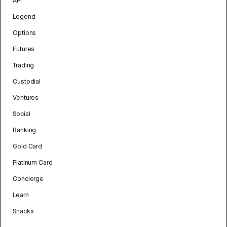
API
Legend
Options
Futures
Trading
Custodial
Ventures
Social
Banking
Gold Card
Platinum Card
Concierge
Learn
Snacks