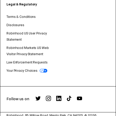
Legal & Regulatory
Terms & Conditions
Disclosures
Robinhood US User Privacy
Statement
Robinhood Markets US Web
Visitor Privacy Statement
Law Enforcement Requests
Your Privacy Choices
Follow us on
Robinhood, 85 Willow Road, Menlo Park, CA 94025.
©
2026