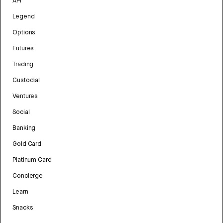
API
Legend
Options
Futures
Trading
Custodial
Ventures
Social
Banking
Gold Card
Platinum Card
Concierge
Learn
Snacks