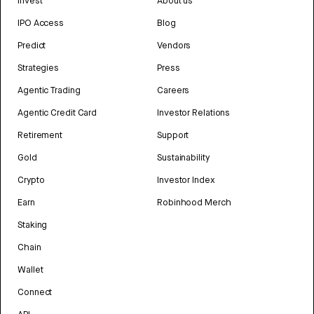
Invest
About us
IPO Access
Blog
Predict
Vendors
Strategies
Press
Agentic Trading
Careers
Agentic Credit Card
Investor Relations
Retirement
Support
Gold
Sustainability
Crypto
Investor Index
Earn
Robinhood Merch
Staking
Chain
Wallet
Connect