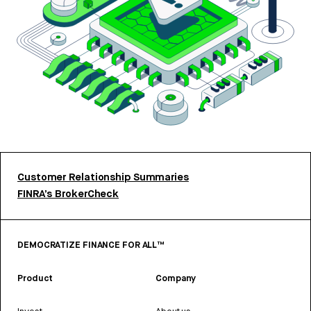
Customer Relationship Summaries
FINRA’s BrokerCheck
DEMOCRATIZE FINANCE FOR ALL™
Product
Company