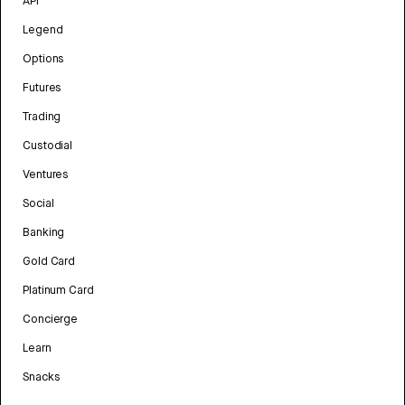
API
Legend
Options
Futures
Trading
Custodial
Ventures
Social
Banking
Gold Card
Platinum Card
Concierge
Learn
Snacks