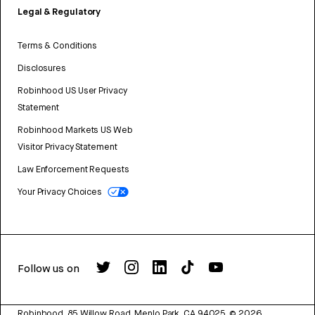
Legal & Regulatory
Terms & Conditions
Disclosures
Robinhood US User Privacy
Statement
Robinhood Markets US Web
Visitor Privacy Statement
Law Enforcement Requests
Your Privacy Choices
Follow us on
Robinhood, 85 Willow Road, Menlo Park, CA 94025.
©
2026