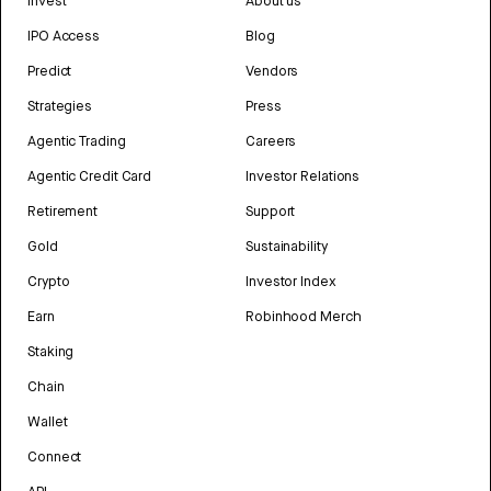
Invest
About us
IPO Access
Blog
Predict
Vendors
Strategies
Press
Agentic Trading
Careers
Agentic Credit Card
Investor Relations
Retirement
Support
Gold
Sustainability
Crypto
Investor Index
Earn
Robinhood Merch
Staking
Chain
Wallet
Connect