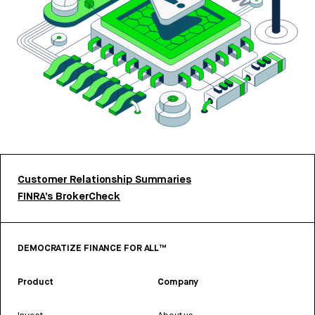
Customer Relationship Summaries
FINRA’s BrokerCheck
DEMOCRATIZE FINANCE FOR ALL™
Product
Company