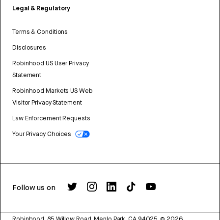
Legal & Regulatory
Terms & Conditions
Disclosures
Robinhood US User Privacy
Statement
Robinhood Markets US Web
Visitor Privacy Statement
Law Enforcement Requests
Your Privacy Choices
Follow us on
Robinhood, 85 Willow Road, Menlo Park, CA 94025.
©
2026