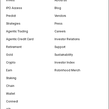
Invest
About us
IPO Access
Blog
Predict
Vendors
Strategies
Press
Agentic Trading
Careers
Agentic Credit Card
Investor Relations
Retirement
Support
Gold
Sustainability
Crypto
Investor Index
Earn
Robinhood Merch
Staking
Chain
Wallet
Connect