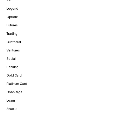
API
Legend
Options
Futures
Trading
Custodial
Ventures
Social
Banking
Gold Card
Platinum Card
Concierge
Learn
Snacks