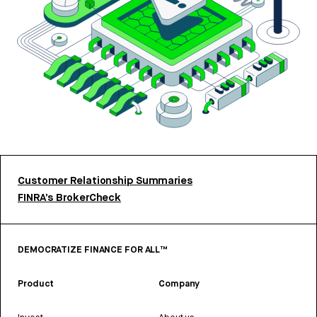
Customer Relationship Summaries
FINRA’s BrokerCheck
DEMOCRATIZE FINANCE FOR ALL™
Product
Company